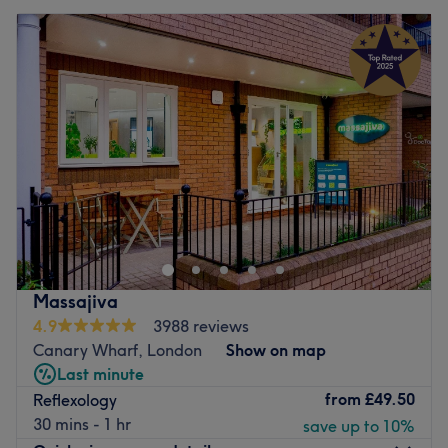
Massajiva
4.9
3988 reviews
Canary Wharf, London
Show on map
Last minute
from
£49.50
Reflexology
30 mins - 1 hr
save up to 10%