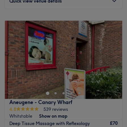
Quick view venue details
Monday
8:45
AM
–
9:15
PM
Tuesday
8:45
AM
–
9:15
PM
Wednesday
8:45
AM
–
9:15
PM
Thursday
8:45
AM
–
9:15
PM
Friday
8:45
AM
–
9:15
PM
Saturday
8:45
AM
–
9:15
PM
Sunday
8:45
AM
–
9:15
PM
Massajiva is a massage therapy treatment clinic located
in Canary Wharf. It was established in 2018 and offers a
wide range of holistic and therapeutic massages. These
include Deep Tissue, Swedish, and Pregnancy Massages,
as well as Reflexology and Hot Stone Massage. The clinic
Aneugene - Canary Wharf
has a team of friendly therapists who are BTEC Level 5
4.8
539 reviews
trained. They work in private and relaxing treatment
Whitstable
Show on map
rooms that are equipped with heated massage tables,
£70
Deep Tissue Massage with Reflexology
ensuring a comfortable experience for clients. If you are