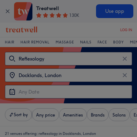
Treatwell
Use app
130K
LOG IN
HAIR
HAIR REMOVAL
MASSAGE
NAILS
FACE
BODY
ME
Sort by
Any price
Amenities
Brands
Salons
E
21 venues offering:
reflexology in Docklands, London