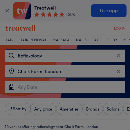
Treatwell
Use app
130K
LOG IN
HAIR
HAIR REMOVAL
MASSAGE
NAILS
FACE
BODY
ME
Sort by
Any price
Amenities
Brands
Salons
E
10 venues offering:
reflexology near Chalk Farm, London