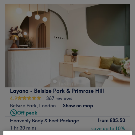
Layana - Belsize Park & Primrose Hill
4.9
367 reviews
Belsize Park, London
Show on map
Off peak
from
£85.50
Heavenly Body & Feet Package
1 hr 30 mins
save up to 10%