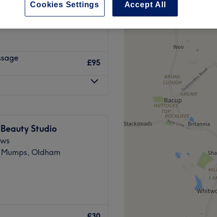
Cookies Settings
Accept All
y, Manchester
ssage
£95
 Beauty Studio
ews
 Mumps, Oldham
Clinic ….
£30