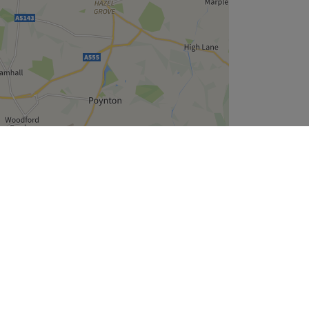
Leaflet
| ©
OpenStreetMap
contributors
Company