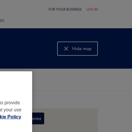
FOR YOUR BUSINESS
LOG IN
LES
Hide map
Show map
to provide
ut your use
ie Policy
Search this area
,