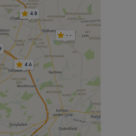
4.8
-.-
9
4.6