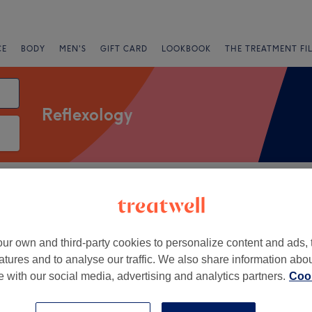
CE
BODY
MEN'S
GIFT CARD
LOOKBOOK
THE TREATMENT FI
Reflexology
Salons
Express Offers
Rating
Oldham
ur own and third-party cookies to personalize content and ads, 
atures and to analyse our traffic. We also share information abo
+
 Manchester Asthetics
te with our social media, advertising and analytics partners.
Cook
−
663 reviews