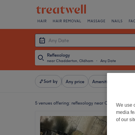
HAIR
HAIR REMOVAL
MASSAGE
NAILS
FA
Reflexology
near Chadderton, Oldham
・
Any Date
Sort by
Any price
Amenities
Brands
5 venues offering:
reflexology near Chadderton, 
We use o
media fe
KLUB -
of our si
Clinic
4.9