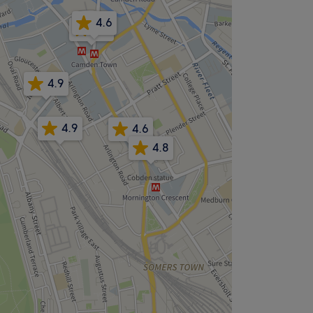
4.6
4.5
4.9
4.9
4.6
4.8