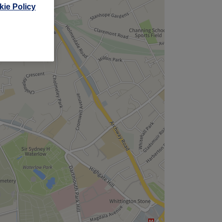
ie Policy