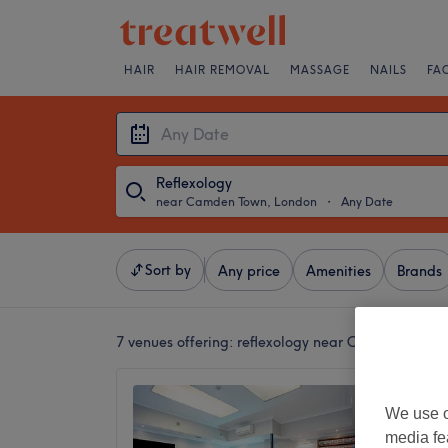
HAIR
HAIR REMOVAL
MASSAGE
NAILS
FA
Reflexology
near Camden Town, London
・
Any Date
Sort by
Any price
Amenities
Brands
7 venues offering:
reflexology near Camden Town
Camden
We use o
4.6
media fe
Camden