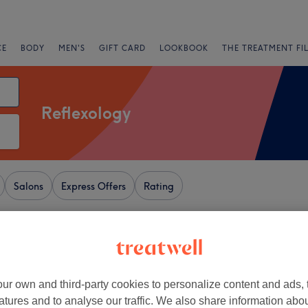
CE
BODY
MEN'S
GIFT CARD
LOOKBOOK
THE TREATMENT FI
Reflexology
Salons
Express Offers
Rating
, London
+
 Beauty Spa
ur own and third-party cookies to personalize content and ads, 
2814 reviews
−
atures and to analyse our traffic. We also share information abo
, London