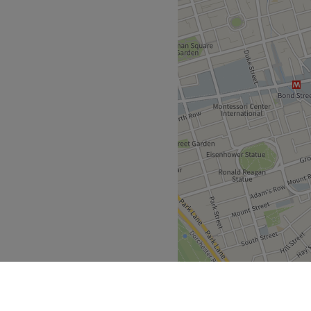
Go to venue
s founded after many years
or and provides holistic
to clients within London.
uipped home studio in the
 is located directly next to
 Road, a stones throw from
ish Town West on the
nd bodywork in 2004,
uman physiology,
iples, and cosmetic science)
auty therapies. During this
uloskeletal system and found
tifying issues caused by
ome his specialty.