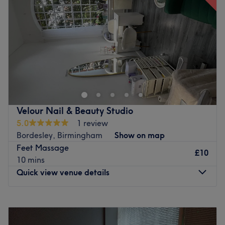
Friday
10:00
AM
–
7:00
PM
Full payments will be taken in case of no shows.
Saturday
8:00
AM
–
5:00
PM
£10 deposit will be taken in case of previous no shows.
Sunday
Closed
Go to venue
Wellness at the Shepherds Studio, a relaxing haven
where beauty and wellness meet. We offer professional
massages, rejuvenating facials, manicures, pedicures,
and expert waxing services — all designed to help you
look and feel your best. Step into a calm, friendly
Velour Nail & Beauty Studio
atmosphere and let our skilled therapists take care of you
5.0
1 review
from head to toe.
Bordesley, Birmingham
Show on map
Go to venue
Feet Massage
£10
10 mins
Quick view venue details
Monday
10:00
AM
–
6:00
PM
Tuesday
10:00
AM
–
6:00
PM
Wednesday
10:00
AM
–
6:00
PM