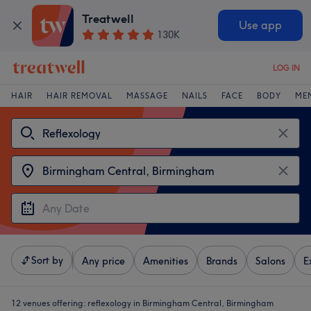
Treatwell
Use app
130K
LOG IN
HAIR
HAIR REMOVAL
MASSAGE
NAILS
FACE
BODY
ME
Sort by
Any price
Amenities
Brands
Salons
E
12 venues offering:
reflexology in Birmingham Central, Birmingham