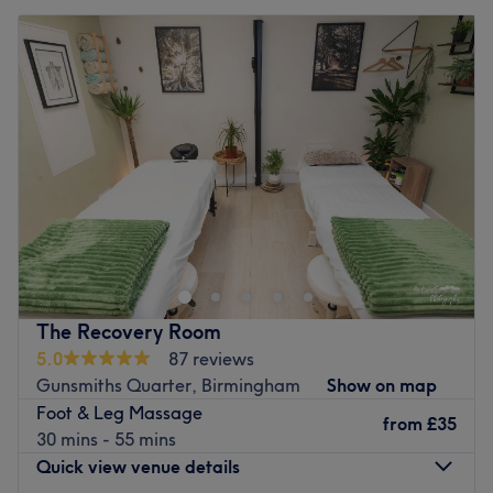
The Recovery Room
5.0
87 reviews
Gunsmiths Quarter, Birmingham
Show on map
Foot & Leg Massage
from
£35
30 mins - 55 mins
Quick view venue details