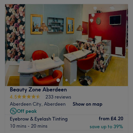
Beauty Zone Aberdeen
4.5
233 reviews
Aberdeen City, Aberdeen
Show on map
Off peak
from
£4.20
Eyebrow & Eyelash Tinting
10 mins - 20 mins
save up to 39%