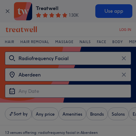
Treatwell
Use app
130K
LOG IN
HAIR
HAIR REMOVAL
MASSAGE
NAILS
FACE
BODY
ME
Sort by
Any price
Amenities
Brands
Salons
E
13 venues offering:
radiofrequency facial in Aberdeen