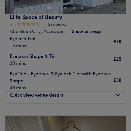
providing an exceptional experience, offering a wide
range of treatments designed to enhance your natural
Elite Space of Beauty
beauty and promote relaxation. From rejuvenating facials
4.7
15 reviews
and soothing massages to indulgent body treatments, we
Aberdeen City, Aberdeen
Show on map
cater to your every need.
Eyelash Tint
£10
Go to venue
15 mins
Eyebrow Shape & Tint
£25
30 mins
Eye Trio - Eyebrow & Eyelash Tint with Eyebrow
£30
Shape
45 mins
Quick view venue details
Monday
10:00
AM
–
6:00
PM
Tuesday
10:00
AM
–
6:00
PM
Wednesday
10:00
AM
–
6:00
PM