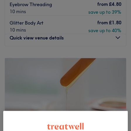
from
£4.80
Eyebrow Threading
10 mins
save up to 39%
from
£1.80
Glitter Body Art
10 mins
save up to 40%
Quick view venue details
Monday
10:00
AM
–
5:00
PM
Tuesday
10:00
AM
–
5:00
PM
Wednesday
10:00
AM
–
5:00
PM
Thursday
10:00
AM
–
5:00
PM
Friday
10:00
AM
–
5:00
PM
Saturday
10:00
AM
–
5:00
PM
Sunday
Closed
For a comprehensive salon service, Beauty Zone in
Aberdeen has got everything under one roof, from manis,
pedis and facials to lashes and waxing.