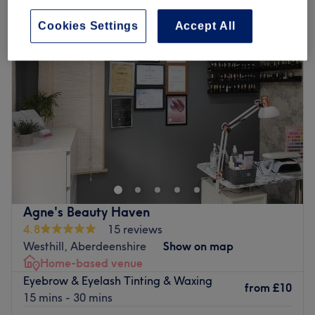
Cookies Settings
Accept All
Agne's Beauty Haven
4.8
15 reviews
Westhill, Aberdeenshire
Show on map
Home-based venue
Eyebrow & Eyelash Tinting & Waxing
from
£10
15 mins - 30 mins