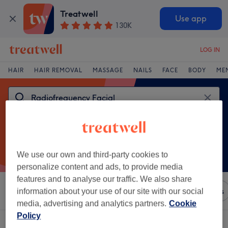
Treatwell
Use app
130K
LOG IN
HAIR
HAIR REMOVAL
MASSAGE
NAILS
FACE
BODY
ME
We use our own and third-party cookies to
personalize content and ads, to provide media
features and to analyse our traffic. We also share
Sort by
Any price
Brands
Salons
Express Offers
information about your use of our site with our social
media, advertising and analytics partners.
Cookie
Policy
One venue offering:
radiofrequency facial in Aberdeenshire