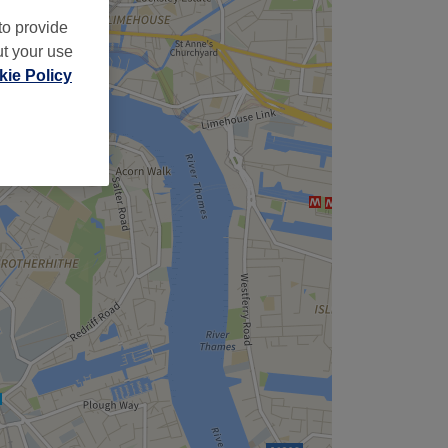
to provide
ut your use
ie Policy