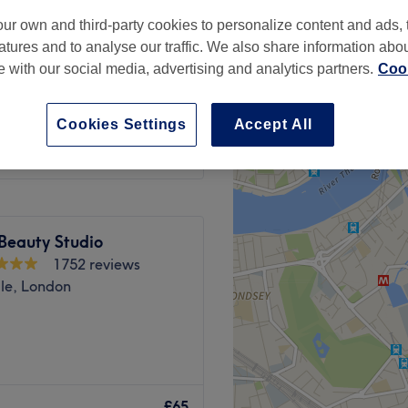
ur own and third-party cookies to personalize content and ads, 
atures and to analyse our traffic. We also share information abo
te with our social media, advertising and analytics partners.
Cook
from
£30
Cookies Settings
Accept All
Beauty Studio
1752 reviews
ale, London
d mental well-being go hand
dio, in London, this serene
£65