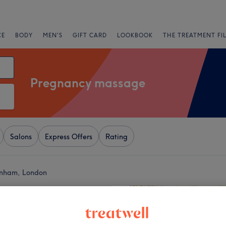
CE
BODY
MEN'S
GIFT CARD
LOOKBOOK
THE TREATMENT FI
Pregnancy massage
Salons
Express Offers
Rating
enham, London
+
Massage Therapies
19 reviews
−
ale, London