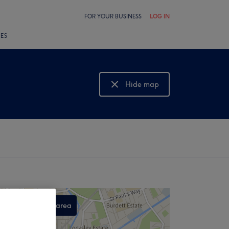
FOR YOUR BUSINESS
LOG IN
LES
Hide map
Show map
Search this area
,