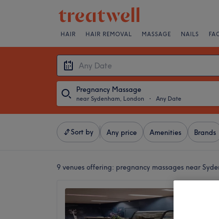
HAIR
HAIR REMOVAL
MASSAGE
NAILS
FA
Pregnancy Massage
near Sydenham, London
・
Any Date
Sort by
Any price
Amenities
Brands
9 venues offering:
pregnancy massages near Syd
Minny 
4.9
Perry V