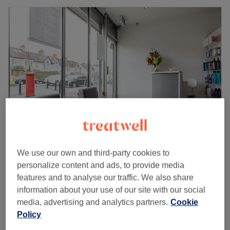
We use our own and third-party cookies to
Trez Beauty
personalize content and ads, to provide media
4.8
726 reviews
features and to analyse our traffic. We also share
Beckenham, London
Show on map
information about your use of our site with our social
Pregnancy Massage
from
£45
media, advertising and analytics partners.
Cookie
30 mins - 1 hr
Policy
Quick view venue details