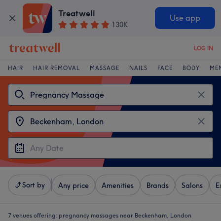
Treatwell
Use app
130K
LOG IN
HAIR
HAIR REMOVAL
MASSAGE
NAILS
FACE
BODY
ME
Sort by
Any price
Amenities
Brands
Salons
E
7 venues offering:
pregnancy massages near Beckenham, London