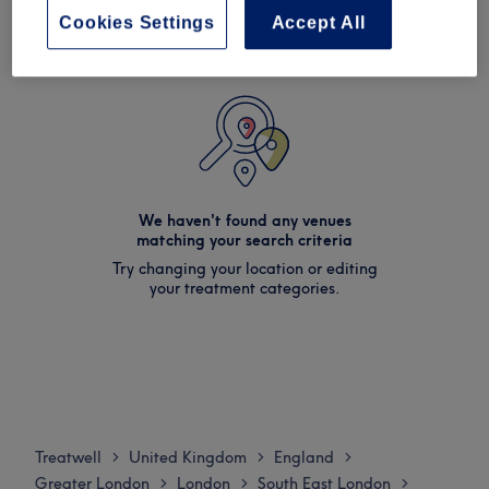
Cookies Settings
Accept All
We haven't found any venues
matching your search criteria
Try changing your location or editing
your treatment categories.
Treatwell
United Kingdom
England
>
>
>
Greater London
London
South East London
>
>
>