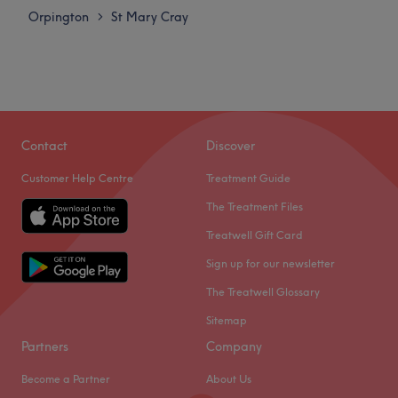
Orpington
St Mary Cray
>
Contact
Discover
Customer Help Centre
Treatment Guide
The Treatment Files
Treatwell Gift Card
Sign up for our newsletter
The Treatwell Glossary
Sitemap
Partners
Company
Become a Partner
About Us