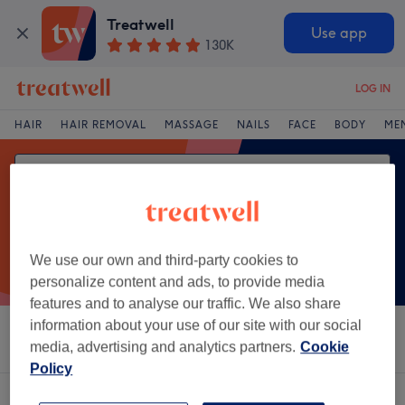
Treatwell
Use app
130K
LOG IN
HAIR
HAIR REMOVAL
MASSAGE
NAILS
FACE
BODY
ME
We use our own and third-party cookies to
personalize content and ads, to provide media
features and to analyse our traffic. We also share
information about your use of our site with our social
Sort by
Salons
Express Offers
Rating
media, advertising and analytics partners.
Cookie
Policy