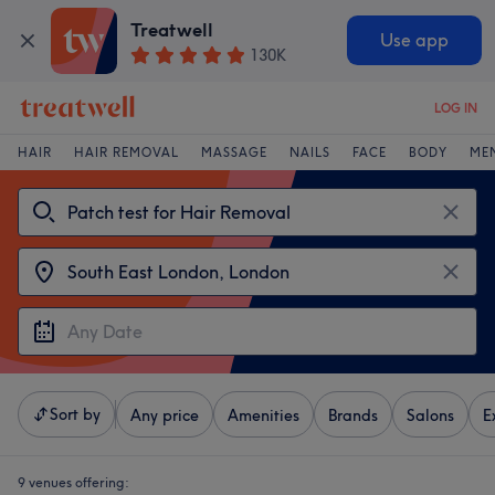
Treatwell
Use app
130K
LOG IN
HAIR
HAIR REMOVAL
MASSAGE
NAILS
FACE
BODY
ME
Sort by
Any price
Amenities
Brands
Salons
E
9 venues offering: