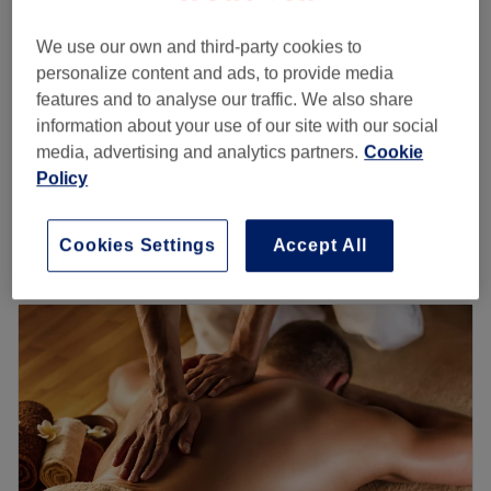
30 mins
We use our own and third-party cookies to
Skin Rejuvenation Facial Laser treatment
personalize content and ads, to provide media
£35
Consultation & Patch Test
features and to analyse our traffic. We also share
30 mins
information about your use of our site with our social
Female Laser Hair Removal Consultation &
media, advertising and analytics partners.
Cookie
£35
Patch Test
Policy
30 mins
Quick view venue details
Cookies Settings
Accept All
Monday
10:00
AM
–
7:00
PM
Tuesday
10:00
AM
–
7:00
PM
Wednesday
10:00
AM
–
7:00
PM
Thursday
10:00
AM
–
7:30
PM
Friday
10:00
AM
–
7:30
PM
Saturday
10:00
AM
–
6:00
PM
Sunday
Closed