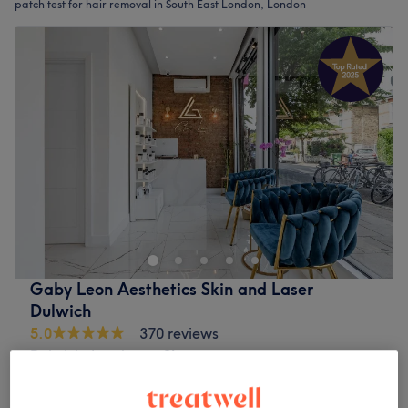
patch test for hair removal in South East London, London
Gaby Leon Aesthetics Skin and Laser
Dulwich
5.0
370 reviews
Dulwich, London
Show on map
Male Laser Hair Removal Consultation & Patch
£35
Test