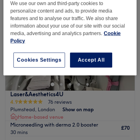
We use our own and third-party cookies to
personalize content and ads, to provide media
features and to analyse our traffic. We also share
information about your use of our site with our social
media, advertising and analytics partners.
Cookie
Policy
Cookies Settings
Accept All
Laser&Aesthetics4U
4.9
76 reviews
Plumstead, London
Show on map
Home-based venue
Microneedling with derma 2.0 booster
£70
30 mins