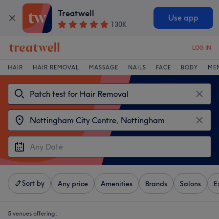
Treatwell
Use app
130K
LOG IN
HAIR
HAIR REMOVAL
MASSAGE
NAILS
FACE
BODY
ME
Sort by
Any price
Amenities
Brands
Salons
E
5 venues offering: