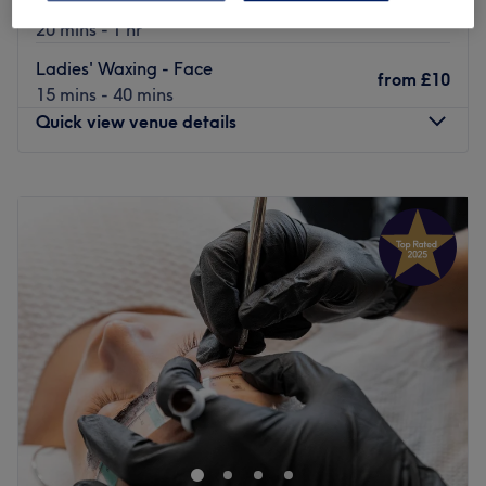
Laser Hair Removal - Body
from
£5
20 mins - 1 hr
Ladies' Waxing - Face
from
£10
15 mins - 40 mins
Quick view venue details
Monday
9:00
AM
–
7:30
PM
Tuesday
9:00
AM
–
7:30
PM
Wednesday
9:00
AM
–
7:30
PM
Thursday
9:00
AM
–
7:30
PM
Friday
9:00
AM
–
8:00
PM
Saturday
9:00
AM
–
8:00
PM
Sunday
9:00
AM
–
8:00
PM
Welcome to UBeauty Medical Aesthetics Spa in
Nottingham, UK!
Doctor-Led cosmetic treatments