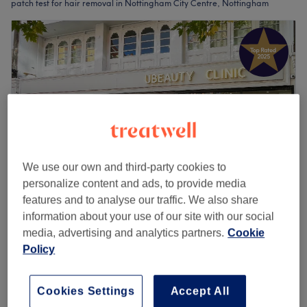
patch test for hair removal in Nottingham City Centre, Nottingham
We use our own and third-party cookies to
personalize content and ads, to provide media
features and to analyse our traffic. We also share
UBeauty
information about your use of our site with our social
media, advertising and analytics partners.
Cookie
4.9
1068 reviews
Policy
Nottingham
Show on map
Ladies' Waxing - Body
from
£18
20 mins - 50 mins
Cookies Settings
Accept All