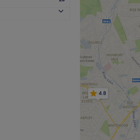
head of highlights, a Shellac
ven get that bronzed look
features at Hair, Beauty &
Go to venue
ty treatment centre located
4.8
 of classic beauty
ng, massage and facials.
new for that special occasion
just ready for a complete
incare is simply a salon
ths. Specialising in the art