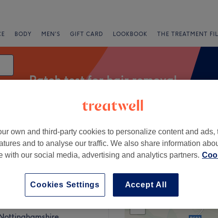
CE
BODY
MEN'S
GIFT CARD
LOOKBOOK
THE TREATMENT FI
Patch test for hair removal
ur own and third-party cookies to personalize content and ads, 
Express Offers
Rating
atures and to analyse our traffic. We also share information abo
te with our social media, advertising and analytics partners.
Cook
Nottinghamshire
Cookies Settings
Accept All
+
 Beauty Room
985 reviews
−
 Nottinghamshire