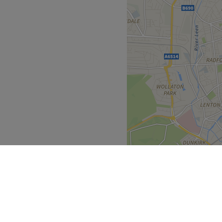
n is run by a team of
g you the warm and personal
ands on the market such as
ality service you deserve.
 of the salon for customers
Go to venue