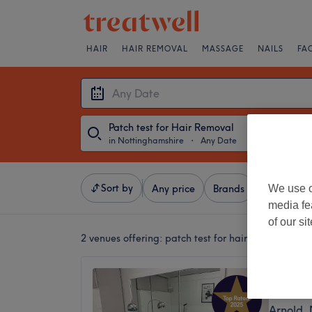
HAIR
HAIR REMOVAL
MASSAGE
NAILS
FA
Patch test for Hair Removal
in Nottinghamshire
・
Any Date
Sort by
We use o
Any price
Brands
Salons
media fe
of our si
2 venues offering:
patch test for hair removal in 
Tara’s
4.9
Arnold,