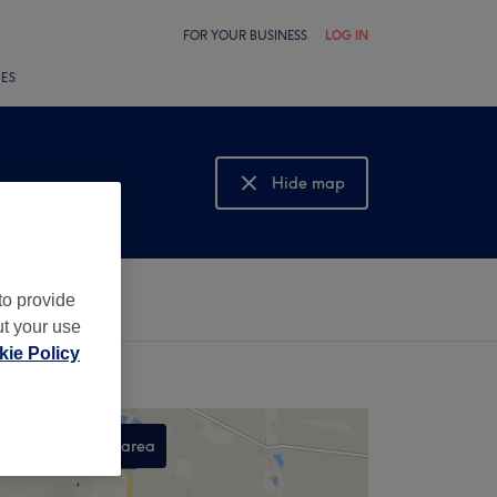
FOR YOUR BUSINESS
LOG IN
LES
Hide map
Show map
to provide
ut your use
ie Policy
Search this area
,