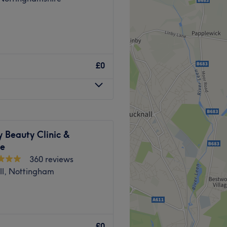
£0
 Beauty Clinic &
re
360 reviews
ll, Nottingham
o’s salon in Arnold,
£0