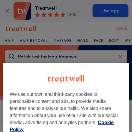
Treatwell
Use app
130K
LOG IN
HAIR
HAIR REMOVAL
MASSAGE
NAILS
FACE
BODY
ME
We use our own and third-party cookies to
personalize content and ads, to provide media
features and to analyse our traffic. We also share
Sort by
Any price
Salons
Express Offers
Rating
information about your use of our site with our social
media, advertising and analytics partners.
Cookie
One venue offering:
patch test for hair removal in Downham, London
Policy