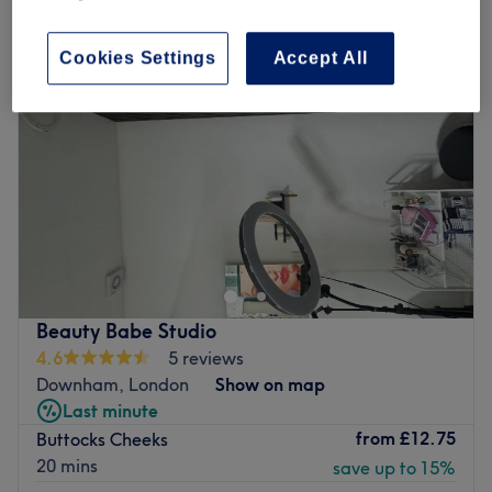
Cookies Settings
Accept All
Beauty Babe Studio
4.6
5 reviews
Downham, London
Show on map
Last minute
from
£12.75
Buttocks Cheeks
20 mins
save up to 15%