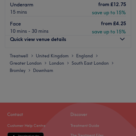
from
£12.75
Underarm
15 mins
save up to 15%
from
£4.25
Face
10 mins - 30 mins
save up to 15%
Quick view venue details
Treatwell
Monday
United Kingdom
England
10:00
AM
–
8:00
PM
>
>
>
Greater London
Tuesday
London
South East London
10:00
AM
–
8:00
PM
>
>
>
Bromley
Wednesday
Downham
10:00
AM
–
8:00
PM
>
Thursday
10:00
AM
–
8:00
PM
Friday
10:00
AM
–
8:00
PM
Saturday
10:00
AM
–
8:00
PM
Sunday
Closed
We are a beauty studio based in Downham, London and
Contact
Discover
local to Bromley and Catford. Beauty Babe Studio
Customer Help Centre
Treatment Guide
specialises in waxing and lash extensions.
The Treatment Files