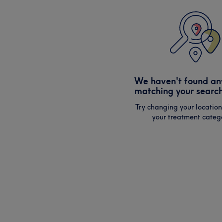
We haven't found an
matching your search
Try changing your location
your treatment catego