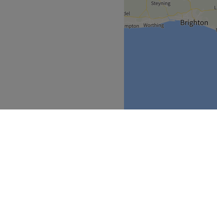
Greater London
>
over
Partners