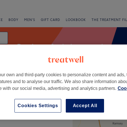
CE
BODY
MEN'S
GIFT CARD
LOOKBOOK
THE TREATMENT FI
Patch test for hair removal
ur own and third-party cookies to personalize content and ads, 
fers
Rating
atures and to analyse our traffic. We also share information abo
te with our social media, advertising and analytics partners.
Cook
+
Cookies Settings
Accept All
−