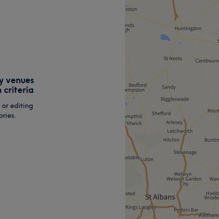
y venues
 criteria
 or editing
ries.