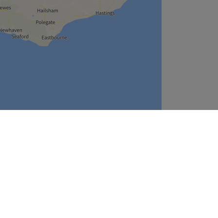
Leaflet
| ©
OpenStreetMap
contributors
Company