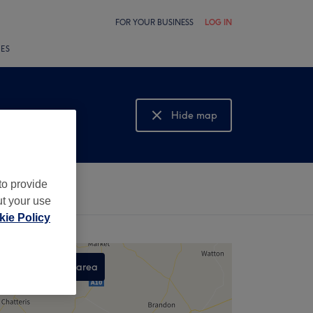
FOR YOUR BUSINESS
LOG IN
LES
Hide map
Show map
to provide
ut your use
ie Policy
Search this area
,