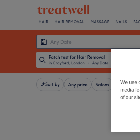
HAIR
HAIR REMOVAL
MASSAGE
NAILS
FA
Patch test for Hair Removal
in Crayford, London
・
Any Date
We use o
Sort by
Any price
Salons
Express Of
media fe
of our si