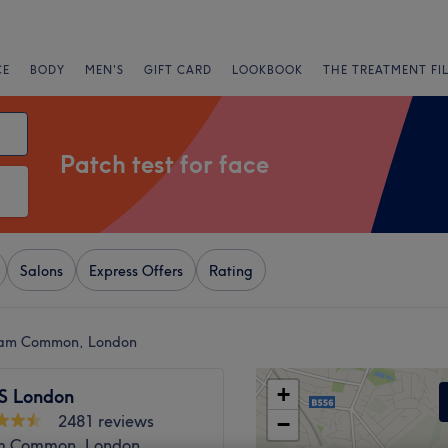
CE
BODY
MEN'S
GIFT CARD
LOOKBOOK
THE TREATMENT FI
Patch test for face
Salons
Express Offers
Rating
pham Common, London
+
S London
2481 reviews
−
m Common, London