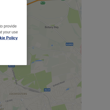
to provide
ut your use
ie Policy