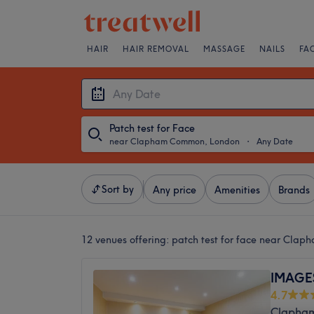
HAIR
HAIR REMOVAL
MASSAGE
NAILS
FA
Patch test for Face
near Clapham Common, London
・
Any Date
Sort by
Any price
Amenities
Brands
12 venues offering:
patch test for face near Cla
IMAGE
4.7
Clapha