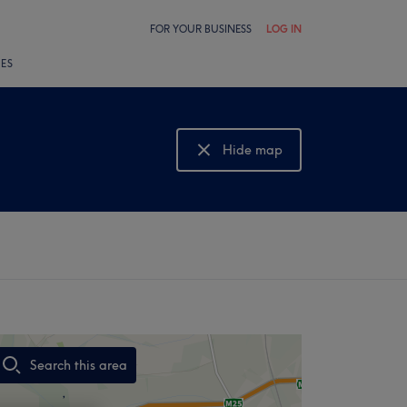
FOR YOUR BUSINESS
LOG IN
LES
Hide map
Show map
Search this area
,