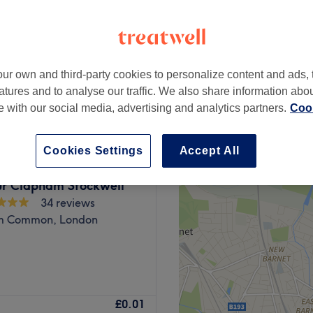
ur own and third-party cookies to personalize content and ads, 
£0
atures and to analyse our traffic. We also share information abo
te with our social media, advertising and analytics partners.
Cook
Cookies Settings
Accept All
r Clapham Stockwell
34 reviews
m Common, London
ces the station at the
£0.01
ed, high-quality products