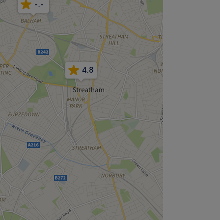
-.-
4.8