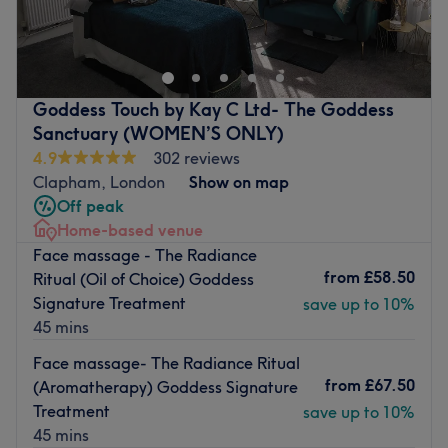
Operative Recovery and Body Contouring Specialist
Im a brazilian professional em body e face treatments
personalized, designed to reduce Swelling, improve
circulation, sculp the body and support recovery after
Goddess Touch by Kay C Ltd- The Goddess
cosmetic surgery
Sanctuary (WOMEN’S ONLY)
4.9
302 reviews
I combine authentic brazilian techniques whith a
Clapham, London
Show on map
professional, caring approach to deliver visible results in
Off peak
a relaxing welcoming environment
Home-based venue
Whether your goal is recovery, body
Face massage - The Radiance
contouring,Detox,Deep Skin Cleansing or Overall
from
£58.50
Ritual (Oil of Choice) Goddess
wellbeing, ever treatment is tailored to your individual
Signature Treatment
save up to 10%
needs.
45 mins
I look for see you feel lighter,healthier and more confident
Face massage- The Radiance Ritual
Book your appointment today
from
£67.50
(Aromatherapy) Goddess Signature
Treatment
save up to 10%
Nearest public transport:
45 mins
Short walk from Regents Park stpation, with heaps of