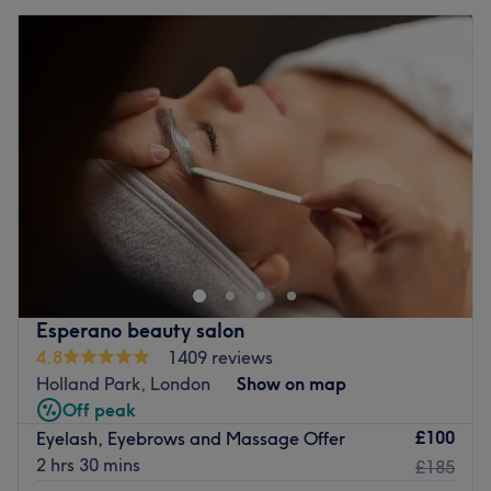
Esperano beauty salon
4.8
1409 reviews
Holland Park, London
Show on map
Off peak
£100
Eyelash, Eyebrows and Massage Offer
2 hrs 30 mins
£185