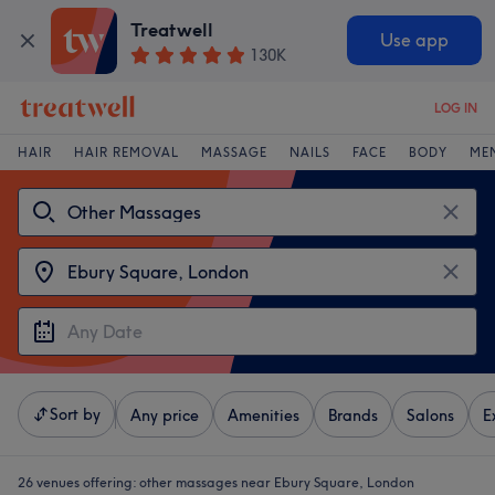
Treatwell
Use app
130K
LOG IN
HAIR
HAIR REMOVAL
MASSAGE
NAILS
FACE
BODY
ME
Sort by
Any price
Amenities
Brands
Salons
E
26 venues offering:
other massages near Ebury Square, London