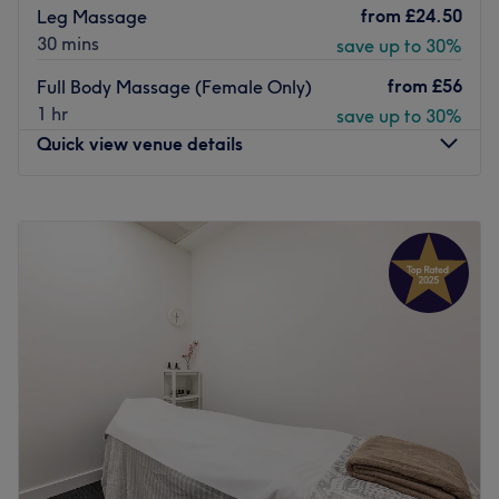
from
£24.50
Leg Massage
30 mins
save up to 30%
from
£56
Full Body Massage (Female Only)
1 hr
save up to 30%
Quick view venue details
Monday
10:00
AM
–
6:00
PM
Tuesday
10:00
AM
–
7:00
PM
Wednesday
10:00
AM
–
6:00
PM
Thursday
10:00
AM
–
7:00
PM
Friday
10:00
AM
–
7:00
PM
Saturday
10:00
AM
–
6:00
PM
Sunday
11:00
AM
–
7:00
PM
Esperano Beauty Salon is located in Holland Park in
Greater London. They are professional therapists ready
to provide you with a high-quality range of services like