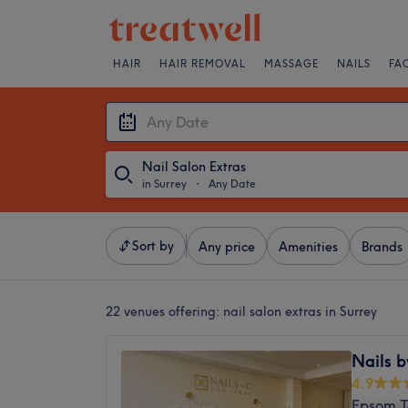
HAIR
HAIR REMOVAL
MASSAGE
NAILS
FA
Nail Salon Extras
in Surrey
・
Any Date
Sort by
Any price
Amenities
Brands
22 venues offering:
nail salon extras in Surrey
Nails b
4.9
Epsom T