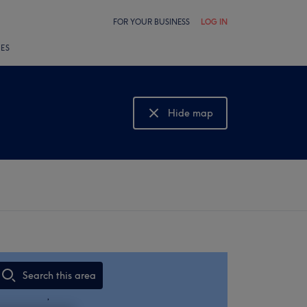
FOR YOUR BUSINESS
LOG IN
LES
Hide map
Show map
Search this area
,