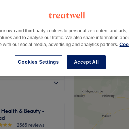
ur own and third-party cookies to personalize content and ads, 
£5
atures and to analyse our traffic. We also share information abo
te with our social media, advertising and analytics partners.
Cook
£25
Cookies Settings
Accept All
£5
e Health & Beauty -
ad
2565 reviews