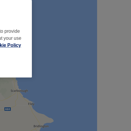
to provide
ut your use
ie Policy