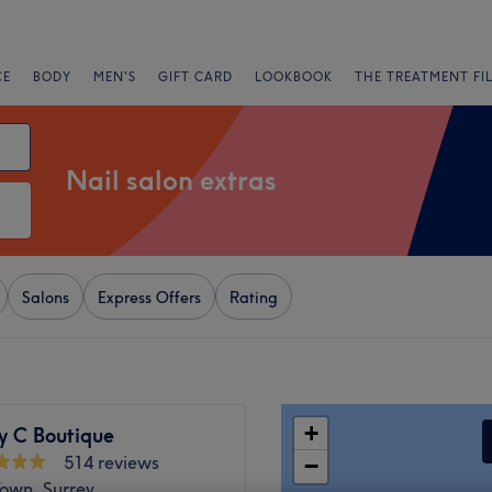
CE
BODY
MEN'S
GIFT CARD
LOOKBOOK
THE TREATMENT FI
Nail salon extras
Salons
Express Offers
Rating
+
y C Boutique
514 reviews
−
own, Surrey