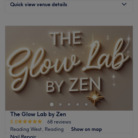
Quick view venue details
Monday
9:30
AM
–
6:30
PM
Tuesday
9:30
AM
–
6:30
PM
Wednesday
9:30
AM
–
6:30
PM
Thursday
9:30
AM
–
6:30
PM
Friday
9:30
AM
–
6:30
PM
Saturday
9:30
AM
–
6:30
PM
Sunday
Closed
Located in Molesey, T Nail Spa is a nail bar with a
friendly and relaxed atmosphere. The team welcomes you
with a smile and offers a wide range of nail beauty
services. From classic polish to manicures, pedicures,
extensions, and intricate nail art — everything is covered
The Glow Lab by Zen
to take care of you!
5.0
68 reviews
Reading West, Reading
Show on map
Nearest public transport
Nail Repair