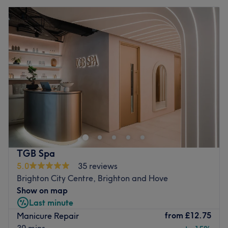
TGB Spa
5.0
35 reviews
Brighton City Centre, Brighton and Hove
Show on map
Last minute
from
£12.75
Manicure Repair