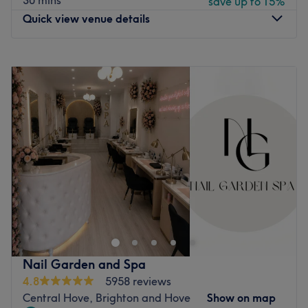
30 mins
save up to 15%
Quick view venue details
Monday
9:00
AM
–
7:00
PM
Tuesday
9:00
AM
–
7:00
PM
Wednesday
9:00
AM
–
7:00
PM
Thursday
9:00
AM
–
8:00
PM
Friday
9:00
AM
–
8:00
PM
Saturday
9:00
AM
–
8:00
PM
Sunday
10:00
AM
–
6:00
PM
Welcome to TGB Spa by DKollection, ‍where you'll find
head-to-toe beauty, all under one luxurious roof. This
luxury beauty lounge in Brighton is renowned for its
premium treatments, VIP experience and holistic
wellbeing. Their flagship location is more than a spa; it's
Nail Garden and Spa
a haven for renewal, self-expression and quiet
4.8
5958 reviews
indulgence. Whether you seek serenity, a radiant glow, or
Central Hove, Brighton and Hove
Show on map
a complete transformation, TGB Spa offers a tailored