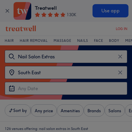
Treatwell
Use app
130K
LOG IN
HAIR
HAIR REMOVAL
MASSAGE
NAILS
FACE
BODY
ME
Sort by
Any price
Amenities
Brands
Salons
E
126 venues offering:
nail salon extras in South East