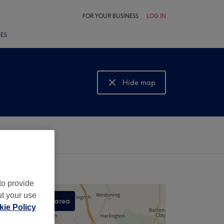
FOR YOUR BUSINESS
LOG IN
LES
Hide map
Show map
to provide
ut your use
Search this area
ie Policy
,