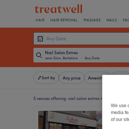
HAIR
HAIR REMOVAL
MASSAGE
NAILS
FA
Nail Salon Extras
near Eton, Berkshire
・
Any Date
Sort by
Any price
Amenities
Brands
5 venues offering:
nail salon extras near Eton, Ber
We use o
media fe
Nadine
of our si
4.4
Maidenh