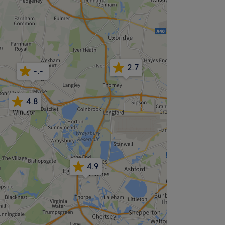
2.7
-.-
4.8
4.9