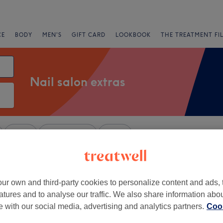
CE
BODY
MEN'S
GIFT CARD
LOOKBOOK
THE TREATMENT FI
Nail salon extras
Salons
Express Offers
Rating
kshire
ur own and third-party cookies to personalize content and ads, 
+
atures and to analyse our traffic. We also share information abo
's Beauty Salon
te with our social media, advertising and analytics partners.
Cook
92 reviews
−
ead, Berkshire