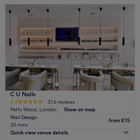
C U Nails
4.8
316 reviews
Petts Wood, London
Show on map
Nail Design
from
£15
25 mins
Quick view venue details