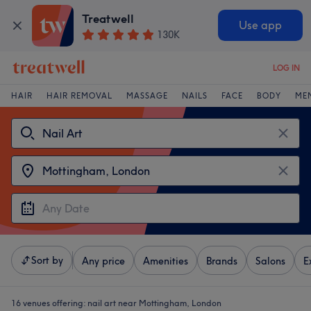
Treatwell
Use app
130K
LOG IN
HAIR
HAIR REMOVAL
MASSAGE
NAILS
FACE
BODY
ME
Sort by
Any price
Amenities
Brands
Salons
E
16 venues offering:
nail art near Mottingham, London