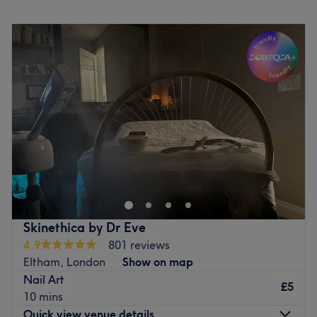
Go to venue
Monday
10:00
AM
–
6:00
PM
Tuesday
10:00
AM
–
6:00
PM
Wednesday
10:00
AM
–
6:00
PM
Thursday
10:00
AM
–
6:00
PM
Friday
10:00
AM
–
6:00
PM
Saturday
10:00
AM
–
5:00
PM
Sunday
10:00
AM
–
5:00
PM
Welcome to Melisa's Beauty Room ! A cosy WOMAN
ONLY and welcoming beauty space where natural
beauty and self care come first. I specialise in Nails as
well as Lash & Brow Laminations, offering a personalised
experience so each client leaves feeling amazing,
Skinethica by Dr Eve
confident and refreshed. Weather you're looking to
4.9
801 reviews
refresh your look with a lash lift, achieve flawless brows or
Eltham, London
Show on map
enjoy a beautifully finished nail set, their goal is to create
Nail Art
results that are tailored to you, with attention to detail,
£5
10 mins
hygiene and client comfort being at the heart of every
Quick view venue details