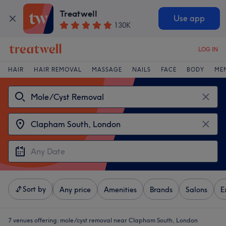
Treatwell
Use app
130K
LOG IN
HAIR
HAIR REMOVAL
MASSAGE
NAILS
FACE
BODY
ME
Sort by
Any price
Amenities
Brands
Salons
E
7 venues offering:
mole/cyst removal near Clapham South, London