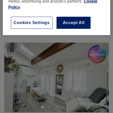
£10
media, advertising and analytics partners.
Cookie
15 mins
Policy
Skin Tag Removal
from
£15
15 mins - 30 mins
Cookies Settings
Accept All
Quick view venue details
Monday
1:00
PM
–
6:00
PM
Tuesday
1:00
PM
–
6:00
PM
Wednesday
11:00
AM
–
7:00
PM
Thursday
11:00
AM
–
7:00
PM
Friday
11:00
AM
–
7:00
PM
Saturday
10:30
AM
–
4:00
PM
Sunday
12:00
PM
–
4:00
PM
A couple of minutes from Clapham Common station,
Bella's Salon offers a menu of various massages, facials,
waxing and nail treatments. This relaxing, understated
venue looks to provide effective, professional treatments
at affordable prices.