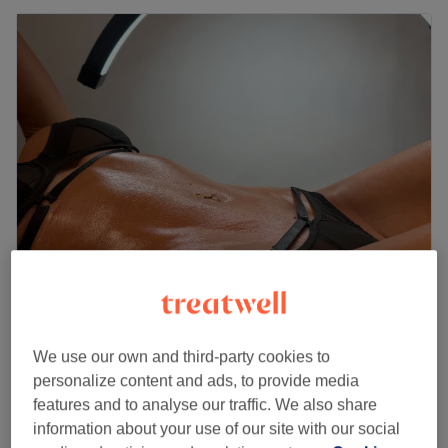
Bellas Salon Clapham
4.3
2386 reviews
Clapham Common, London
Show on map
We use our own and third-party cookies to
£10
Dermafillers Consultation
personalize content and ads, to provide media
10 mins
£15
features and to analyse our traffic. We also share
information about your use of our site with our social
Skin Tag Removal (consultation )