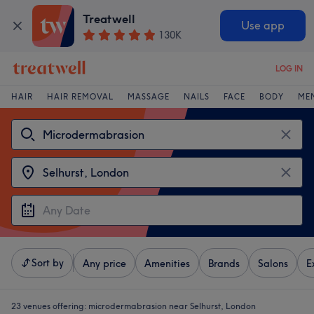
Treatwell
Use app
130K
LOG IN
HAIR
HAIR REMOVAL
MASSAGE
NAILS
FACE
BODY
ME
Sort by
Any price
Amenities
Brands
Salons
E
23 venues offering:
microdermabrasion near Selhurst, London