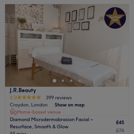
J.R.Beauty
5.0
399 reviews
Croydon, London
Show on map
Home-based venue
Diamond Microdermabrasion Facial –
£45
Resurface, Smooth & Glow
£75
55 mins