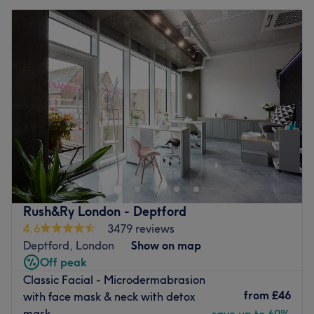
Rush&Ry London - Deptford
4.6
3479 reviews
Deptford, London
Show on map
Off peak
Classic Facial - Microdermabrasion
from
£46
with face mask & neck with detox
mask