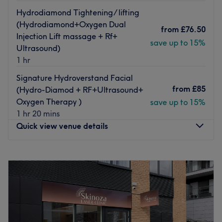
Hydrodiamond Tightening/ lifting
(Hydrodiamond+Oxygen Dual
from
£76.50
Injection Lift massage + Rf+
save up to 15%
Ultrasound)
1 hr
Signature Hydroverstand Facial
from
£85
(Hydro-Diamod + RF+Ultrasound+
Oxygen Therapy )
save up to 15%
1 hr 20 mins
Quick view venue details
Monday
10:00
AM
–
7:15
PM
Tuesday
10:00
AM
–
7:15
PM
Wednesday
10:00
AM
–
7:15
PM
Thursday
10:00
AM
–
7:15
PM
Friday
10:00
AM
–
8:00
PM
Saturday
10:00
AM
–
7:15
PM