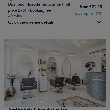
Diamond Microdermabrasion (Full
from
£21.25
price £75) - booking fee
save up to 15%
40 mins
Quick view venue details
Monday
9:00
AM
–
8:00
PM
Tuesday
9:00
AM
–
8:00
PM
Wednesday
9:00
AM
–
8:00
PM
Thursday
9:00
AM
–
8:00
PM
Friday
9:00
AM
–
8:00
PM
Saturday
9:00
AM
–
7:00
PM
Sunday
11:00
AM
–
6:00
PM
Skinoza Clinic, Orpington, Kent was established in 2012
offering a wide range of treatments, procedures and
professional products for various body and skin
conditions, from unwanted tattoos to uneven
pigmentation and premature signs of ageing. Their
Aastha hair & beauty limited