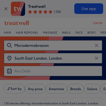
Treatwell
Use app
130K
LOG IN
HAIR
HAIR REMOVAL
MASSAGE
NAILS
FACE
BODY
ME
Sort by
Any price
Amenities
Brands
Salons
E
130 venues offering:
microdermabrasion in South East London, London