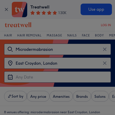
Treatwell
Use app
130K
LOG IN
HAIR
HAIR REMOVAL
MASSAGE
NAILS
FACE
BODY
ME
Sort by
Any price
Amenities
Brands
Salons
E
8 venues offering:
microdermabrasion near East Croydon, London