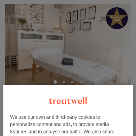
J.R.Beauty
5.0
399 reviews
Croydon, London
Show on map
Home-based venue
We use our own and third-party cookies to
Diamond Microdermabrasion Facial –
£45
personalize content and ads, to provide media
Resurface, Smooth & Glow
features and to analyse our traffic. We also share
£75
55 mins