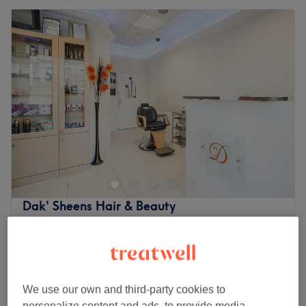
Dak' Sheens Hair & Beauty
4.7
1440 reviews
Lewisham, London
Show on map
Microdermabrasion
from
£35
30 mins - 1 hr
We use our own and third-party cookies to
60 Minutes Pamper Package
£60
personalize content and ads, to provide media