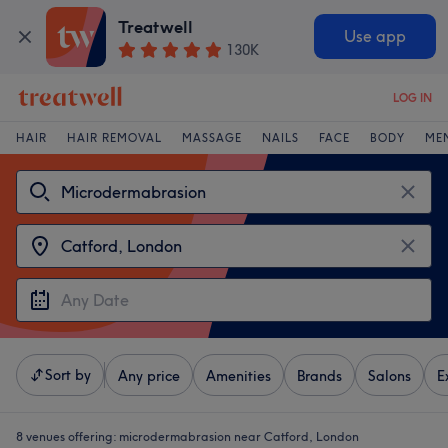
Treatwell
Use app
130K
LOG IN
HAIR
HAIR REMOVAL
MASSAGE
NAILS
FACE
BODY
ME
Sort by
Any price
Amenities
Brands
Salons
E
8 venues offering:
microdermabrasion near Catford, London