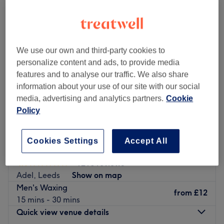
We use our own and third-party cookies to
personalize content and ads, to provide media
features and to analyse our traffic. We also share
information about your use of our site with our social
media, advertising and analytics partners.
Cookie
Policy
Cookies Settings
Accept All
Beauty Care by Larissa @ Hair by Dmand
4.9
1216 reviews
Adel, Leeds
Show on map
Men's Waxing
from
£12
15 mins - 30 mins
Quick view venue details