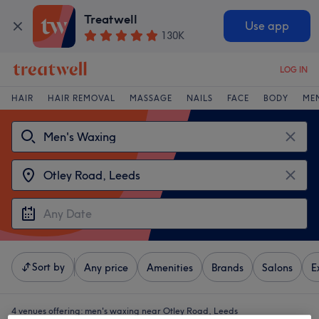
Treatwell
Use app
130K
LOG IN
HAIR
HAIR REMOVAL
MASSAGE
NAILS
FACE
BODY
ME
Sort by
Any price
Amenities
Brands
Salons
E
4 venues offering:
men's waxing near Otley Road, Leeds