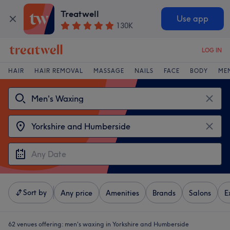
Treatwell
Use app
130K
LOG IN
HAIR
HAIR REMOVAL
MASSAGE
NAILS
FACE
BODY
ME
Sort by
Any price
Amenities
Brands
Salons
E
62 venues offering:
men's waxing in Yorkshire and Humberside