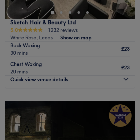
Sketch Hair & Beauty Ltd
5.0
1232 reviews
White Rose, Leeds
Show on map
Back Waxing
£23
30 mins
Chest Waxing
£23
20 mins
Quick view venue details
Monday
Closed
Tuesday
9:30
AM
–
3:00
PM
Wednesday
9:30
AM
–
8:30
PM
Thursday
9:30
AM
–
8:30
PM
Friday
9:30
AM
–
6:30
PM
Saturday
8:30
AM
–
4:30
PM