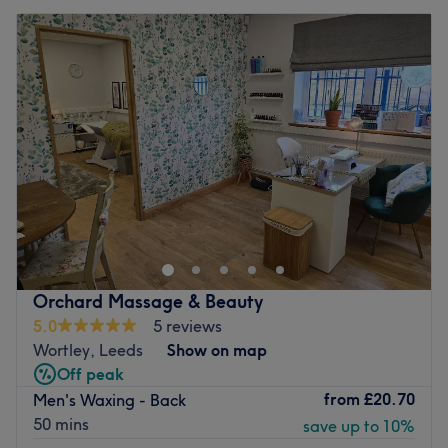
Orchard Massage & Beauty
5.0
5 reviews
Wortley, Leeds
Show on map
Off peak
from
£20.70
Men's Waxing - Back
50 mins
save up to 10%