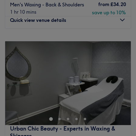
from
£34.20
Men's Waxing - Back & Shoulders
1 hr 10 mins
save up to 10%
Quick view venue details
Monday
10:00
AM
–
5:00
PM
Tuesday
10:00
AM
–
10:00
PM
Wednesday
10:00
AM
–
5:00
PM
Thursday
10:00
AM
–
10:00
PM
Friday
10:00
AM
–
10:00
PM
Saturday
10:00
AM
–
5:00
PM
Sunday
10:00
AM
–
5:00
PM
Your relaxation solution is just around the corner at
Orchard Massage & Beauty, Leeds. A destination for
holistic restoration and aesthetic refinement, established
as a peaceful sanctuary away from the city bustle,
dedicated to helping you rest, relax, and look and feel
Urban Chic Beauty - Experts in Waxing &
your absolute best. Whether you are seeking a
Skincare