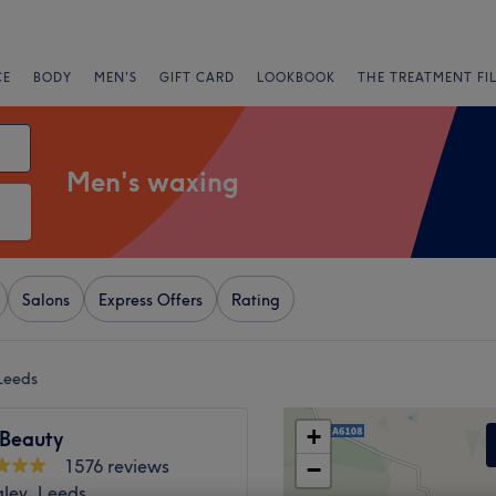
CE
BODY
MEN'S
GIFT CARD
LOOKBOOK
THE TREATMENT FI
Men's waxing
Salons
Express Offers
Rating
Leeds
+
 Beauty
1576 reviews
−
gley, Leeds