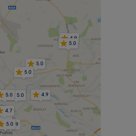
4.9
5.0
5.0
5.0
4.9
5.0
5.0
4.7
5.0
5.0
4.9