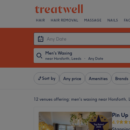
HAIR
HAIR REMOVAL
MASSAGE
NAILS
FA
Men's Waxing
near Horsforth, Leeds
・
Any Date
Sort by
Any price
Amenities
Brands
12 venues offering:
men's waxing near Horsforth, 
Pin Up
4.9
Stannin