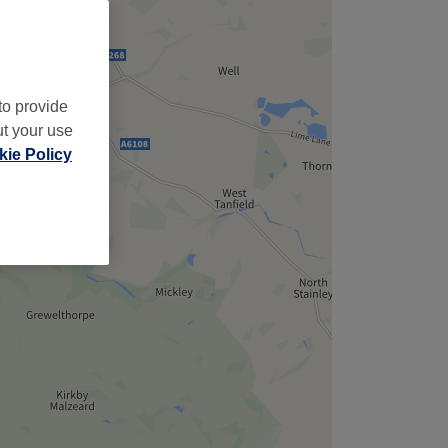
to provide
ut your use
ie Policy