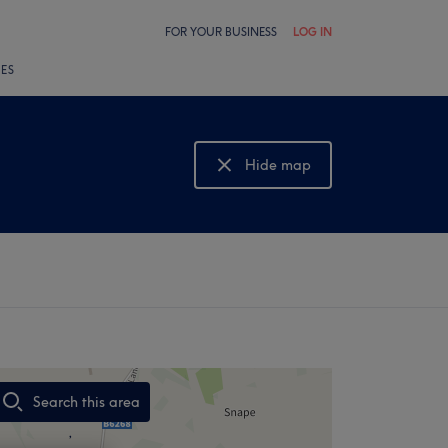
FOR YOUR BUSINESS
LOG IN
LES
Hide map
Show map
Search this area
,