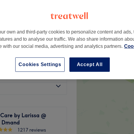
ur own and third-party cookies to personalize content and ads, 
from
£31
atures and to analyse our traffic. We also share information abo
te with our social media, advertising and analytics partners.
Cook
from
£14
Cookies Settings
Accept All
£31
 Care by Larissa @
y Dmand
1217 reviews