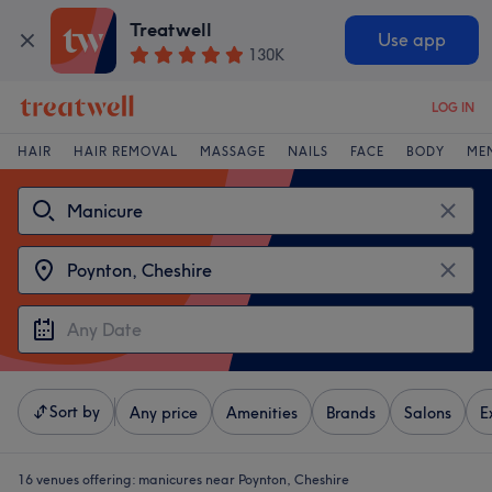
Treatwell
Use app
130K
LOG IN
HAIR
HAIR REMOVAL
MASSAGE
NAILS
FACE
BODY
ME
Sort by
Any price
Amenities
Brands
Salons
E
16 venues offering:
manicures near Poynton, Cheshire