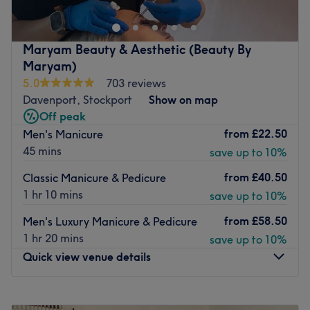
beautiful, spacious and classy environment.
The team have over 50 years of hairdressing experience
and pride themselves on their passion for quality
Maryam Beauty & Aesthetic (Beauty By
hairdressing and second to none customer service. They
Maryam)
use high-quality brands including; CND Shellac, Crystal
5.0
703 reviews
Clear and Sienna X. They are committed to delivering
Davenport, Stockport
Show on map
excellent beauty therapy, nail treatments, creative hair
Off peak
styling, tanning, massage and facial treatments to
from
£22.50
Men's Manicure
pamper you as much as you can be.
45 mins
save up to 10%
Located in the heart of Marple, the salon is easy to
from
£40.50
Classic Manicure & Pedicure
access and is opposite Asda where you can park for free
1 hr 10 mins
save up to 10%
for 2 hours. There is also free but limited street parking
nearby.
from
£58.50
Men's Luxury Manicure & Pedicure
1 hr 20 mins
save up to 10%
Go to venue
Quick view venue details
Monday
10:00
AM
–
8:00
PM