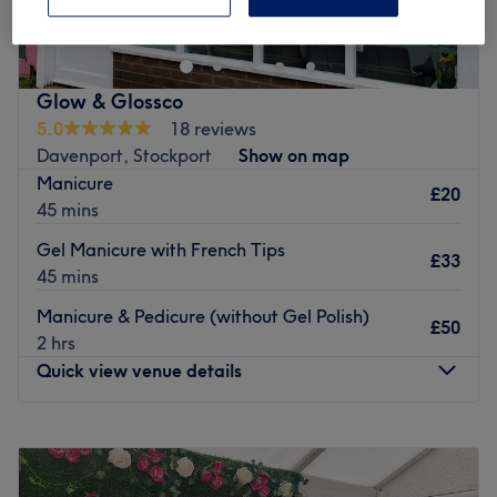
designed for all needs. Relaxing and well being is the
priority for every client. The experience and expertise
along the peaceful ambience, all in one place for
everyone.
Glow & Glossco
Go to venue
5.0
18 reviews
Davenport, Stockport
Show on map
Manicure
£20
45 mins
Gel Manicure with French Tips
£33
45 mins
Manicure & Pedicure (without Gel Polish)
£50
2 hrs
Quick view venue details
Monday
9:00
AM
–
7:00
PM
Tuesday
9:00
AM
–
7:00
PM
Wednesday
9:00
AM
–
7:00
PM