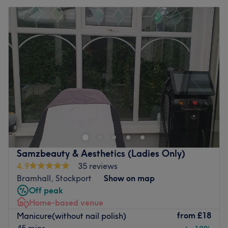
Samzbeauty & Aesthetics (Ladies Only)
4.9
35 reviews
Bramhall, Stockport
Show on map
Off peak
Home-based venue
from
£18
Manicure(without nail polish)