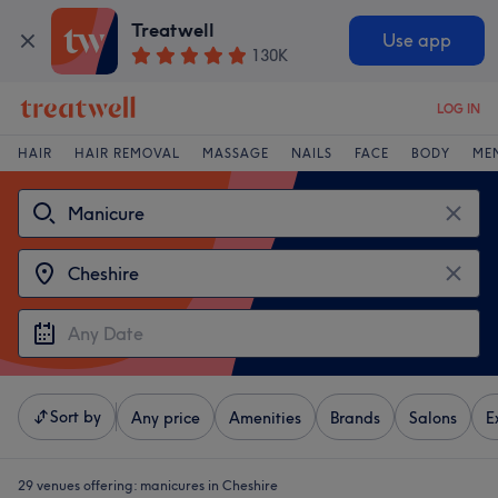
Treatwell
Use app
130K
LOG IN
HAIR
HAIR REMOVAL
MASSAGE
NAILS
FACE
BODY
ME
Sort by
Any price
Amenities
Brands
Salons
E
29 venues offering:
manicures in Cheshire