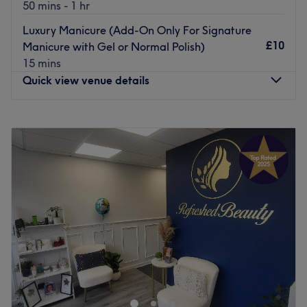
50 mins - 1 hr
Luxury Manicure (Add-On Only For Signature
£10
Manicure with Gel or Normal Polish)
15 mins
Quick view venue details
Monday
Closed
Tuesday
10:00
AM
–
7:00
PM
Wednesday
10:00
AM
–
7:00
PM
Thursday
10:00
AM
–
7:00
PM
Friday
10:00
AM
–
7:00
PM
Saturday
10:00
AM
–
7:00
PM
Sunday
11:00
AM
–
5:00
PM
Welcome to The Beauty Time Wilmslow – where elegance
meets experience.
My name is Roya, and I have been working in the beauty
and nail industry for over 15 years.