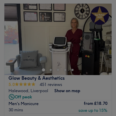
Glow Beauty & Aesthetics
5.0
451 reviews
Halewood, Liverpool
Show on map
Off peak
from
£18.70
Men's Manicure
30 mins
save up to 15%