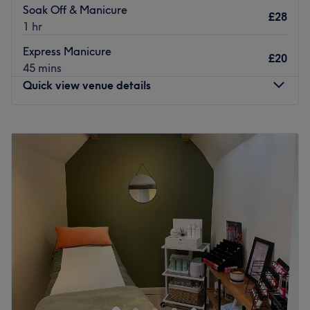
Soak Off & Manicure
£28
1 hr
Express Manicure
£20
45 mins
Quick view venue details
Monday
8:00
AM
–
2:00
PM
Tuesday
8:00
AM
–
6:00
PM
Wednesday
8:00
AM
–
6:00
PM
Thursday
8:00
AM
–
6:00
PM
Friday
8:00
AM
–
6:00
PM
Saturday
8:00
AM
–
4:00
PM
Sunday
8:00
AM
–
1:00
PM
Glow Beauty and Aesthetics clinic is home based,
Victoria offers an extensive range of services but
specialise in skin, body contouring & waxing. With Free
no obligation consultations for all treatments. You will