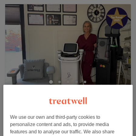
Glow Beauty & Aesthetics
5.0
450 reviews
Halewood, Liverpool
Show on map
Off peak and last minute
We use our own and third-party cookies to
from
£18.70
Men's Manicure
personalize content and ads, to provide media
30 mins
save up to 15%
features and to analyse our traffic. We also share