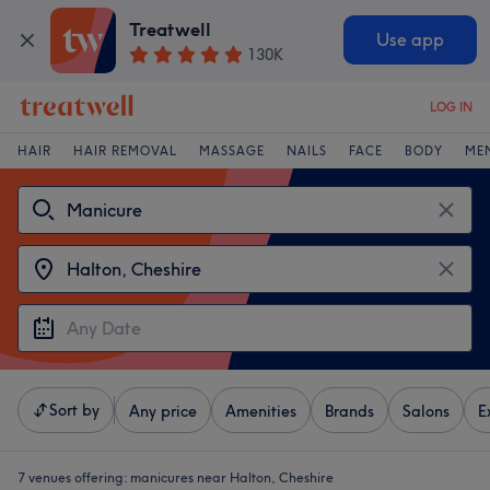
Treatwell
Use app
130K
LOG IN
HAIR
HAIR REMOVAL
MASSAGE
NAILS
FACE
BODY
ME
Sort by
Any price
Amenities
Brands
Salons
E
7 venues offering:
manicures near Halton, Cheshire