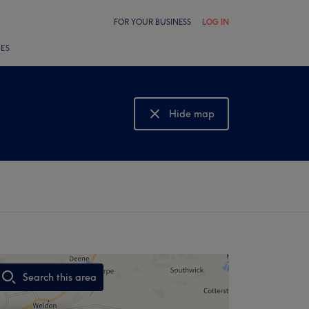
FOR YOUR BUSINESS
LOG IN
LES
Hide map
Show map
Search this area
,