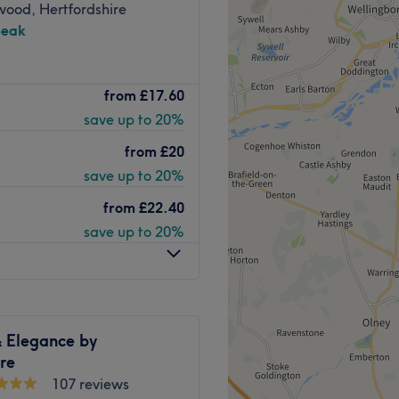
wood, Hertfordshire
peak
r in Cookham, Maidenhead.
from
£17.60
ylic nail extensions, SNS
save up to 20%
from
£20
h bus connections directly
save up to 20%
stay only.
from
£22.40
save up to 20%
Go to venue
 Elegance by
re
107 reviews