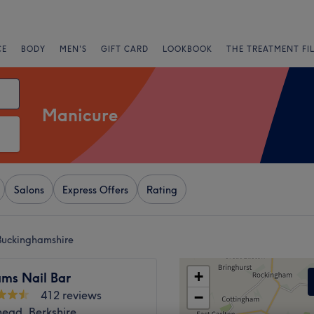
CE
BODY
MEN'S
GIFT CARD
LOOKBOOK
THE TREATMENT FI
Manicure
Salons
Express Offers
Rating
Buckinghamshire
+
ms Nail Bar
412 reviews
−
ead, Berkshire