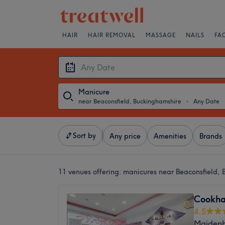
HAIR
HAIR REMOVAL
MASSAGE
NAILS
FA
Manicure
near Beaconsfield, Buckinghamshire
・
Any Date
Sort by
Any price
Amenities
Brands
11 venues offering:
manicures near Beaconsfield, 
Cookha
4.5
Maidenh