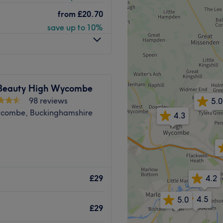
and warm place in Penn,
ogica skincare expert; she
from
£20.70
ighly trained in waxing and
save up to 10%
rofessional brands including
e property.
Go to venue
Beauty High Wycombe
98 reviews
5.0
combe, Buckinghamshire
4.3
ete menu for your nails,
4.2
£29
able Cove Group and their
4.5
5.0
t a 7-minute walk from the
£29