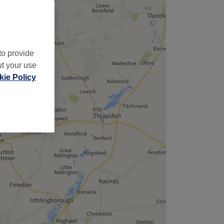
to provide
ut your use
ie Policy