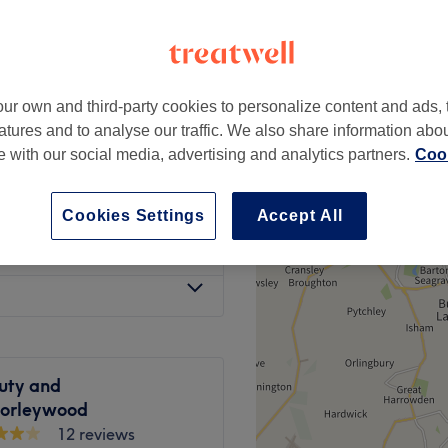
ur own and third-party cookies to personalize content and ads, 
£20
atures and to analyse our traffic. We also share information abo
te with our social media, advertising and analytics partners.
Cook
£10
Cookies Settings
Accept All
£18
uty and
horleywood
12 reviews