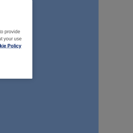
to provide
ut your use
ie Policy