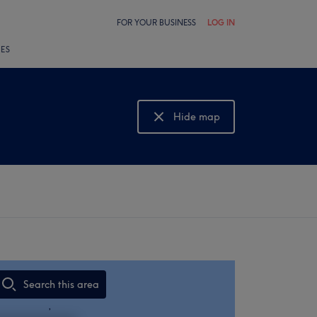
FOR YOUR BUSINESS
LOG IN
LES
Hide map
Show map
Search this area
,