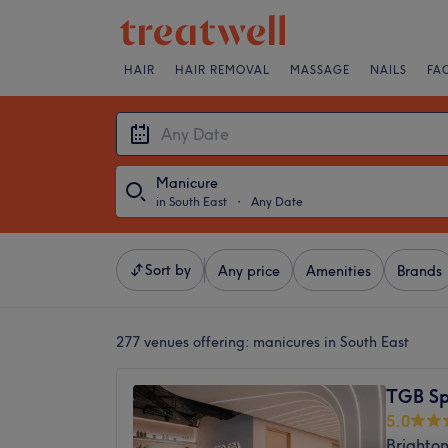
HAIR
HAIR REMOVAL
MASSAGE
NAILS
FA
Manicure
in South East
・
Any Date
Sort by
Any price
Amenities
Brands
277 venues offering:
manicures in South East
TGB S
5.0
Brighton