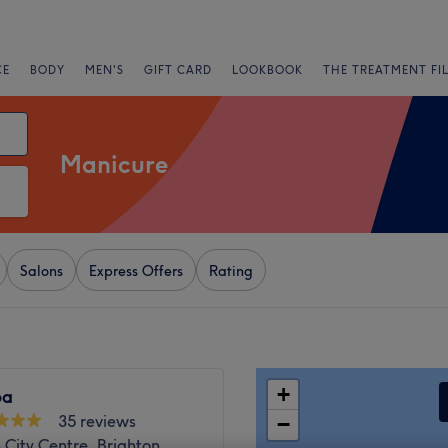
CE
BODY
MEN'S
GIFT CARD
LOOKBOOK
THE TREATMENT FI
Manicure
Salons
Express Offers
Rating
+
pa
35 reviews
−
 City Centre, Brighton