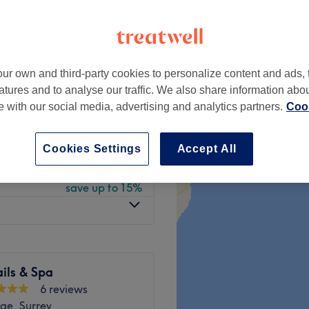
ve
 minute
ur own and third-party cookies to personalize content and ads, 
from
£21.25
atures and to analyse our traffic. We also share information abo
save up to 15%
te with our social media, advertising and analytics partners.
Cook
from
£32.30
save up to 15%
Cookies Settings
Accept All
from
£21.25
save up to 15%
ils & Spa
6 reviews
ge, Surrey