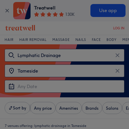
Treatwell
Use app
130K
LOG IN
HAIR
HAIR REMOVAL
MASSAGE
NAILS
FACE
BODY
ME
Sort by
Any price
Amenities
Brands
Salons
E
7 venues offering:
lymphatic drainage in Tameside