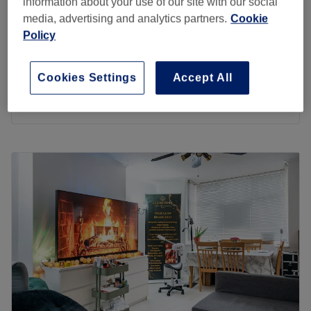
information about your use of our site with our social
Lymphatic Drainage Stomach Massage add on
media, advertising and analytics partners.
Cookie
£10
only
Policy
15 mins
£65
Lymphatic Drainage full body & face
Cookies Settings
Accept All
1 hr 25 mins
£70
Quick view venue details
Monday
9:00
AM
–
8:30
PM
Tuesday
10:00
AM
–
7:00
PM
Wednesday
9:30
AM
–
5:30
PM
Thursday
9:00
AM
–
7:00
PM
Friday
9:00
AM
–
6:45
PM
Saturday
Closed
Sunday
Closed
I am a small massage business , who has been in the
industry for 4 years now and I hope you come to enjoy
some relaxation & self-care, when you arrive you can