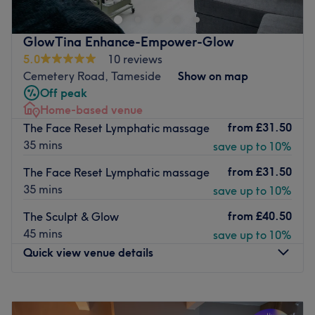
park across the way at the church please park at the
Green sign “And Relax By Faye Parking Space “ on the
GlowTina Enhance-Empower-Glow
left side as you enter the car park,or you can park on the
5.0
10 reviews
street further down towards the horses field. My new
Cemetery Road, Tameside
Show on map
therapy room is located in the house, but it is the first
Off peak
room through from the hallway and doesn’t cross over any
Home-based venue
other part of the house. Please arrive no more than 5
from
£31.50
The Face Reset Lymphatic massage
minutes before as I don't have a waiting room,thank you,
35 mins
save up to 10%
I look forward to your visit 😀
from
£31.50
The Face Reset Lymphatic massage
Go to venue
35 mins
save up to 10%
from
£40.50
The Sculpt & Glow
45 mins
save up to 10%
Quick view venue details
Monday
9:30
AM
–
11:00
PM
Tuesday
9:30
AM
–
11:00
PM