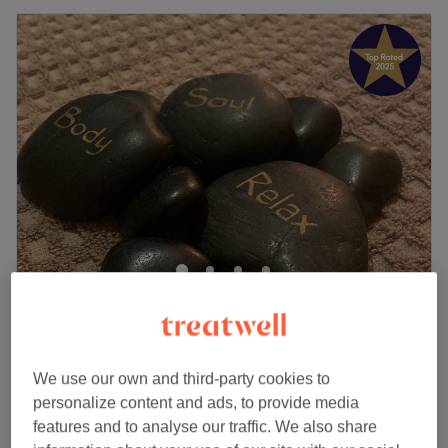
And Relax By Faye
5.0
776 reviews
Reddish, Stockport
Show on map
Home-based venue
We use our own and third-party cookies to
£40
Summer reset package
personalize content and ads, to provide media
55 mins
£52
features and to analyse our traffic. We also share