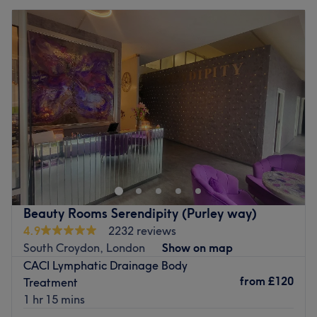
Beauty Rooms Serendipity (Purley way)
4.9
2232 reviews
South Croydon, London
Show on map
CACI Lymphatic Drainage Body
from
£120
Treatment
1 hr 15 mins