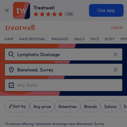
Treatwell
Use app
130K
LOG IN
HAIR
HAIR REMOVAL
MASSAGE
NAILS
FACE
BODY
ME
Sort by
Any price
Amenities
Brands
Salons
E
13 venues offering:
lymphatic drainage near Banstead, Surrey