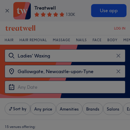
Treatwell
Use app
130K
LOG IN
HAIR
HAIR REMOVAL
MASSAGE
NAILS
FACE
BODY
ME
Sort by
Any price
Amenities
Brands
Salons
E
15 venues offering: