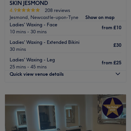
SKIN JESMOND
also offer PHI brows microblading.
4.9
208 reviews
Go to venue
Jesmond, Newcastle-upon-Tyne
Show on map
Ladies' Waxing - Face
from
£10
10 mins - 30 mins
Ladies' Waxing - Extended Bikini
£30
30 mins
Ladies' Waxing - Leg
from
£25
25 mins - 45 mins
Quick view venue details
Monday
10:00
AM
–
6:00
PM
Tuesday
11:00
AM
–
6:00
PM
Wednesday
11:00
AM
–
6:00
PM
Thursday
11:00
AM
–
6:00
PM
Friday
11:00
AM
–
6:00
PM
Saturday
11:00
AM
–
4:00
PM