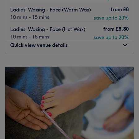
from
£8
Ladies' Waxing - Face (Warm Wax)
10 mins - 15 mins
save up to 20%
from
£8.80
Ladies' Waxing - Face (Hot Wax)
10 mins - 15 mins
save up to 20%
Quick view venue details
Monday
10:00
AM
–
5:00
PM
Tuesday
10:00
AM
–
5:00
PM
Wednesday
10:00
AM
–
6:00
PM
Thursday
10:00
AM
–
7:00
PM
Friday
10:00
AM
–
5:00
PM
Saturday
10:00
AM
–
4:00
PM
Sunday
Closed
The Diamante Rooms is a Newcastle city centre hair and
beauty salon. We are conveniently based on the green on
Old Eldon Square just past the monument metro.We have