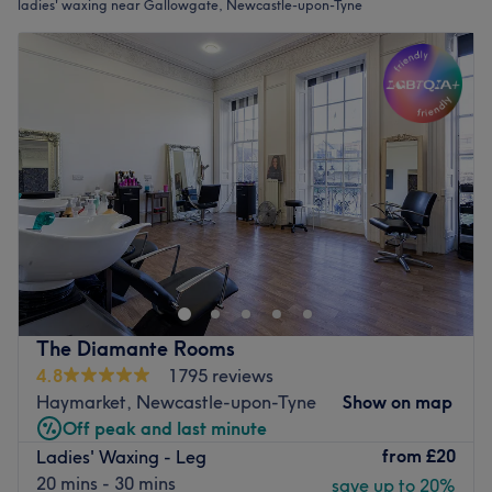
ladies' waxing near Gallowgate, Newcastle-upon-Tyne
The Diamante Rooms
4.8
1795 reviews
Haymarket, Newcastle-upon-Tyne
Show on map
Off peak and last minute
from
£20
Ladies' Waxing - Leg
20 mins - 30 mins
save up to 20%