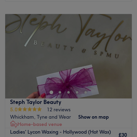
Monday
Closed
Tuesday
Closed
Wednesday
9:00
AM
–
3:00
PM
Thursday
9:00
AM
–
3:00
PM
Friday
9:00
AM
–
4:30
PM
Saturday
10:00
AM
–
3:00
PM
Sunday
Closed
Eyes from the Ashes, with Sara Lash & Brow Bar, within
Cutting Co, Newcastle. Take the tint and begin a lash
love affair with amazing lash lifts and bespoke brows! If
you're ecstatic about extensions, you'll be tickled wink
with the selection on offer. With an array of styles, from
Steph Taylor Beauty
fluttery and feminine to bold and dramatic (holy brow!),
5.0
12 reviews
you're sure to flutter away with confidence. Whatever the
Whickham, Tyne and Wear
Show on map
occasion, they aim to give a striking and glamorous look
Home-based venue
that commands attention and leaves you feeling like a
Ladies' Lycon Waxing - Hollywood (Hot Wax)
goddess. Pencil in for an eye-opening experience and
£30