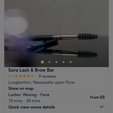
Wednesday
9:00
AM
–
6:00
PM
Thursday
9:00
AM
–
6:00
PM
Friday
9:00
AM
–
6:00
PM
Saturday
9:00
AM
–
6:00
PM
Sunday
11:00
AM
–
5:00
PM
Go to venue
Sara Lash & Brow Bar
4.6
9 reviews
Longbenton, Newcastle-upon-Tyne
Show on map
Ladies' Waxing - Face
from
£5
10 mins - 30 mins
Quick view venue details