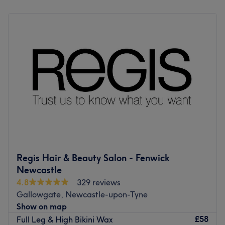
clients.
Monday
Closed
Tuesday
9:30
AM
–
5:00
PM
Go to venue
Wednesday
9:30
AM
–
6:00
PM
Thursday
9:30
AM
–
7:30
PM
Friday
9:30
AM
–
6:00
PM
Saturday
9:00
AM
–
4:30
PM
Sunday
Closed
Walton Creative Stylists is a welcoming local hair and
beauty salon located in Jesmond. They offer a wide range
of hair, beauty and nail treatments. The owner Tracy
Smith is the daughter of the original owner and founder
of the business David Walton. Who originally opened this
Regis Hair & Beauty Salon - Fenwick
salon in 1965. She has been a hairdresser since she left
Newcastle
school, following in her father’s footsteps she has a real
4.8
329 reviews
passion for hair and beauty. She loves to make her clients
Gallowgate, Newcastle-upon-Tyne
feel welcome and leave looking and feeling fabulous.
Show on map
The salon has just recently been refurbished offering a
£58
Full Leg & High Bikini Wax
modern yet boujee boutique feel to it. The salon