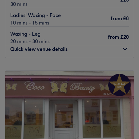
30 mins
Ladies' Waxing - Face
from
£8
10 mins - 15 mins
Waxing - Leg
from
£20
20 mins - 30 mins
Quick view venue details
Monday
Closed
Tuesday
Closed
Wednesday
9:00
AM
–
8:00
PM
Thursday
9:00
AM
–
8:00
PM
Friday
9:00
AM
–
8:00
PM
Saturday
8:00
AM
–
4:00
PM
Sunday
Closed
MD Beauty & Aesthetics is a treatment room based within
Mo Hair Salon in Jesmond, Newcastle upon Tyne, offering