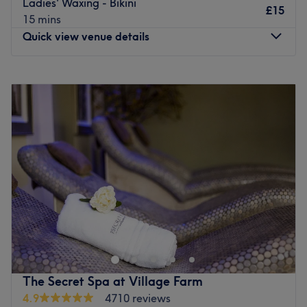
Go to venue
Ladies' Waxing - Bikini
£15
15 mins
Quick view venue details
Monday
9:00
AM
–
3:30
PM
Tuesday
9:00
AM
–
5:00
PM
Wednesday
9:00
AM
–
6:00
PM
Thursday
9:00
AM
–
6:00
PM
Friday
9:00
AM
–
5:00
PM
Saturday
9:00
AM
–
3:00
PM
Sunday
Closed
Enhancing one's natural beauty can feel empowering and
at The Body Zone, Alnwick, that is the ultimate goal.
With an extensive list of skin-smart treatments and
speedy solutions to hairy situations, that'll remind you of
the goddess you truly are. Perfect, for lovers of everything
The Secret Spa at Village Farm
and anything beauty-related, if you're looking to be
4.9
4710 reviews
primped, preened, polished and pampered, then go