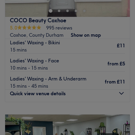
Aethetics, semi permanent make-up and a wide range of
beauty treatments.
Nearest public transport: Jesmond Metro
COCO Beauty Coxhoe
5.0
995 reviews
Local bus services connect the salon.
Coxhoe, County Durham
Show on map
The team
:
Ladies' Waxing - Bikini
£11
All the technicians are experienced, friendly professionals
15 mins
known for building human connections.
Ladies' Waxing - Face
from
£5
What we like about the venue:
10 mins - 15 mins
Atmosphere:
Ladies' Waxing - Arm & Underarm
Specialises in:
from
£11
15 mins - 45 mins
Brands and products used:
Quick view venue details
Go to venue
Monday
10:00
AM
–
5:00
PM
Tuesday
Closed
Wednesday
10:00
AM
–
5:00
PM
Thursday
10:00
AM
–
5:00
PM