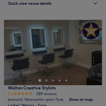
microdermabrasion.
Quick view venue details
Situated in the tranquil village of Coxhoe, just south of
Durham, COCO has on-street parking available outside
Monday
Closed
and complete accessibility for wheelchairs and prams.
Tuesday
9:00
AM
–
8:00
PM
Go to venue
Wednesday
9:00
AM
–
6:00
PM
Thursday
9:00
AM
–
8:00
PM
Friday
9:00
AM
–
6:00
PM
Saturday
9:00
AM
–
3:00
PM
Sunday
9:00
AM
–
3:00
PM
Enhancing your natural beauty can be an empowering
experience at Autonomy Hair, Beauty & Academy in
Spennymoor. Our ultimate goal is to help you look and
feel your best. We offer an extensive range of tried and
tested treatments in hair, beauty, and barbering. If
Walton Creative Stylists
you're in need of pampering, come and treat yourself
5.0
289 reviews
with a visit to Autonomy Hair, Beauty & Academy.
Jesmond, Newcastle-upon-Tyne
Show on map
Nearest Public Transport:**
Ladies' Waxing - Face