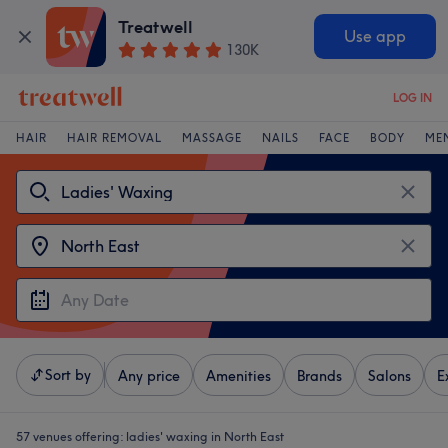
Treatwell
Use app
130K
LOG IN
HAIR
HAIR REMOVAL
MASSAGE
NAILS
FACE
BODY
ME
Sort by
Any price
Amenities
Brands
Salons
E
57 venues offering:
ladies' waxing in North East