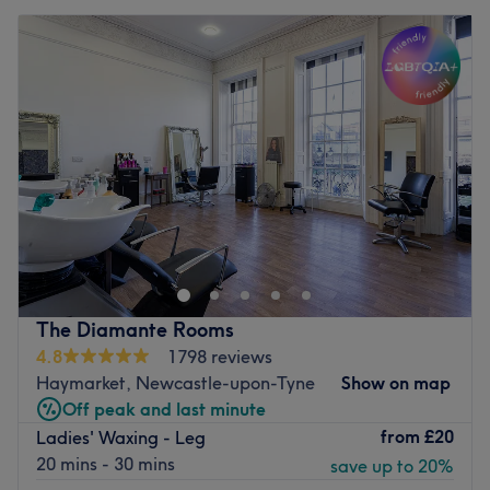
The Diamante Rooms
4.8
1798 reviews
Haymarket, Newcastle-upon-Tyne
Show on map
Off peak and last minute
from
£20
Ladies' Waxing - Leg
20 mins - 30 mins
save up to 20%