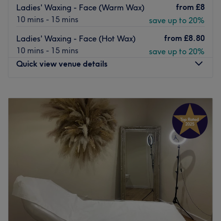
from
£8
Ladies' Waxing - Face (Warm Wax)
10 mins - 15 mins
save up to 20%
from
£8.80
Ladies' Waxing - Face (Hot Wax)
10 mins - 15 mins
save up to 20%
Quick view venue details
Monday
10:00
AM
–
5:00
PM
Tuesday
10:00
AM
–
5:00
PM
Wednesday
10:00
AM
–
6:00
PM
Thursday
10:00
AM
–
7:00
PM
Friday
10:00
AM
–
5:00
PM
Saturday
10:00
AM
–
4:00
PM
Sunday
Closed
The Diamante Rooms is a Newcastle city centre hair and
beauty salon. We are conveniently based on the green on
Old Eldon Square just past the monument metro.We have