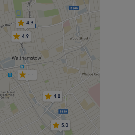
4.9
4.9
-.-
4.8
5.0