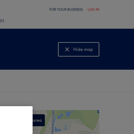
FOR YOUR BUSINESS
LOG IN
LES
Hide map
Show map
Search this area
,