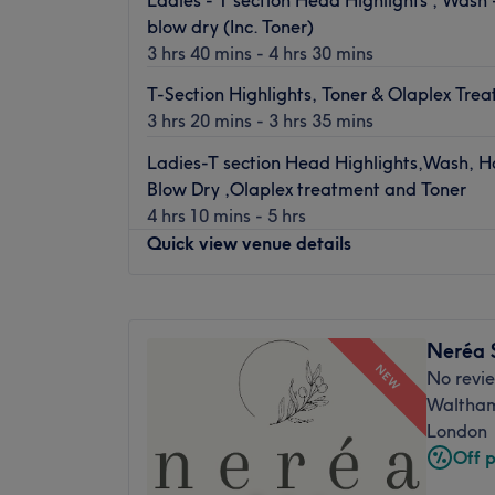
just a short walk to a luxury getaway. Boas
blow dry (Inc. Toner)
using only the finest products and brands,
3 hrs 40 mins - 4 hrs 30 mins
hair and beauty dreams a reality.
Offering Hairdreams hair extensions, their 
T-Section Highlights, Toner & Olaplex Tre
experts give you their very best work. They
3 hrs 20 mins - 3 hrs 35 mins
beauty services too and using industry lea
Ladies-T section Head Highlights,Wash, H
Dermalogica and Oxynergy Paris, they aim
Blow Dry ,Olaplex treatment and Toner
feeling fabulous.
4 hrs 10 mins - 5 hrs
Quick view venue details
Monday
Closed
Tuesday
10:00
AM
–
6:00
PM
Neréa 
Wednesday
10:00
AM
–
6:00
PM
NEW
No revi
Thursday
10:00
AM
–
6:00
PM
Waltham
Friday
10:00
AM
–
6:00
PM
London
Saturday
9:00
AM
–
5:00
PM
Off 
Sunday
Closed