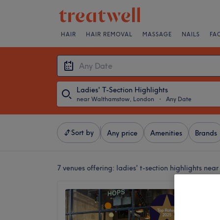
HAIR
HAIR REMOVAL
MASSAGE
NAILS
FA
Ladies' T-Section Highlights
near Walthamstow, London
・
Any Date
Sort by
Any price
Amenities
Brands
7 venues offering:
ladies' t-section highlights ne
Hops H
4.9
Waltham