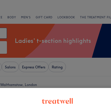
CE
BODY
MEN'S
GIFT CARD
LOOKBOOK
THE TREATMENT FI
Ladies' t-section highlights
Salons
Express Offers
Rating
ar Walthamstow, London
+
air Studio
2293 reviews
−
stow, London