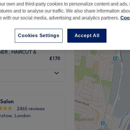
ur own and third-party cookies to personalize content and ads, 
atures and to analyse our traffic. We also share information abo
te with our social media, advertising and analytics partners.
Cook
ILS INC TONER
Cookies Settings
Accept All
£85
ER , HAIRCUT &
£170
 Salon
2465 reviews
stow, London