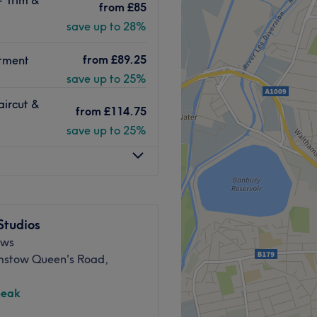
ting an array of services
from
£85
 Malibu is here to make your
save up to 28%
from
£89.25
team of highly trained
atment
 offer a wide range of
save up to 25%
ding products like
aircut &
 leave you looking and
from
£114.75
save up to 25%
Go to venue
Studios
ews
stow Queen's Road,
peak