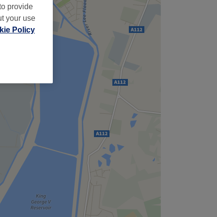
to provide
ut your use
ie Policy