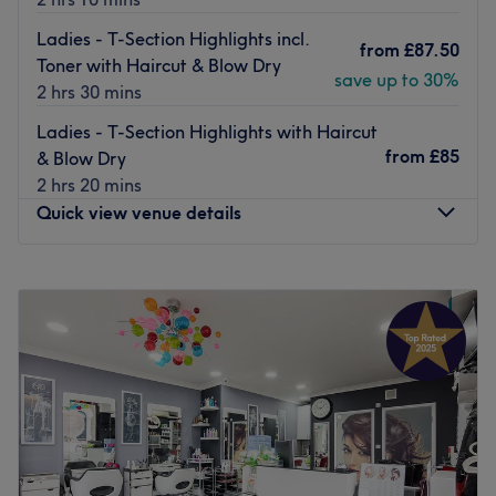
Ladies - T-Section Highlights incl.
from
£87.50
Toner with Haircut & Blow Dry
save up to 30%
2 hrs 30 mins
Ladies - T-Section Highlights with Haircut
from
£85
& Blow Dry
2 hrs 20 mins
Quick view venue details
Monday
9:00
AM
–
5:00
PM
Tuesday
Closed
Wednesday
Closed
Thursday
10:00
AM
–
8:00
PM
Friday
10:00
AM
–
7:00
PM
Saturday
8:45
AM
–
5:00
PM
Sunday
Closed
Update your hair in an instant at HEADKANDY with