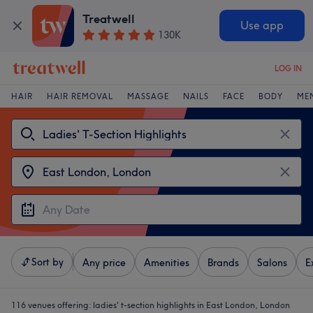
Treatwell
Use app
130K
LOG IN
HAIR
HAIR REMOVAL
MASSAGE
NAILS
FACE
BODY
ME
Sort by
Any price
Amenities
Brands
Salons
E
116 venues offering:
ladies' t-section highlights in East London, London