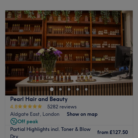
walk from Leyton station.
Monday
10:00
AM
–
8:00
PM
This salon also has a separate room called Discrete on
Tuesday
10:00
AM
–
8:00
PM
the same road which offers a private space for women
Wednesday
10:00
AM
–
8:00
PM
only to have their treatments: please book a service with
Thursday
10:00
AM
–
8:00
PM
'Discrete' in the title if you would like to have your
Friday
10:00
AM
–
8:00
PM
treatment there.
Saturday
10:00
AM
–
8:00
PM
Go to venue
Sunday
10:00
AM
–
7:00
PM
IMPORTANT COVID INFORMATION
Please call or email to reschedule if you are feeling
unwell, do not attend the appointment in person to let us
know.
Please arrive on time. We are carefully scheduling
Pearl Hair and Beauty
appointments with increased time for disinfecting all
4.8
5282 reviews
workstation areas, tools, and uniform, before and after
Aldgate East, London
Show on map
treatments to avoid anyone waiting. This plus our 2m
Off peak
workstation distance will help us to keep our social
Partial Highlights incl. Toner & Blow
distancing. If you are more than 15 minutes late we will
from
£127.50
Dry