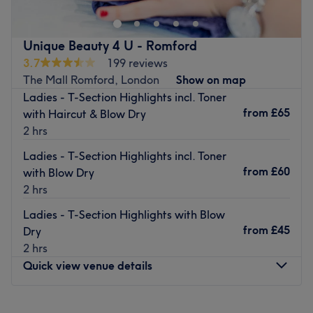
Barkingside High Street in Ilford. Open Monday to
Saturday, the friendly, thorough team here are on hand
to offer a multitude of popular, innovative services for
Unique Beauty 4 U - Romford
women and men.
3.7
199 reviews
There is certainly something for everyone at this charming
The Mall Romford, London
Show on map
salon, including Indian head massage, men’s waxing and
Ladies - T-Section Highlights incl. Toner
steam body exfoliation, all of which are competitively
from
£65
with Haircut & Blow Dry
priced to guarantee you receive an unsurpassable service
2 hrs
and excellent value for money.
Ladies - T-Section Highlights incl. Toner
Visit today and the dedicated, accommodating staff will
from
£60
with Blow Dry
guarantee that you will leave feeling completely
2 hrs
refreshed and re-energised.
Ladies - T-Section Highlights with Blow
Go to venue
from
£45
Dry
2 hrs
Quick view venue details
Monday
10:00
AM
–
5:30
PM