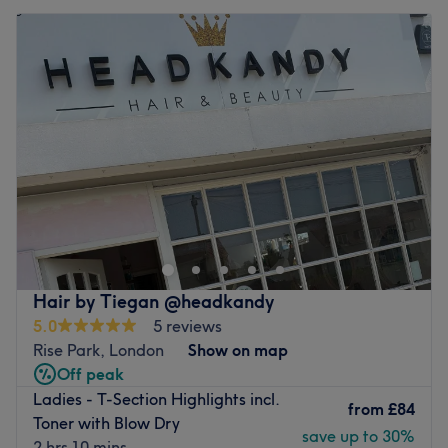
Hair by Tiegan @headkandy
5.0
5 reviews
Rise Park, London
Show on map
Off peak
Ladies - T-Section Highlights incl.
from
£84
Toner with Blow Dry
save up to 30%
2 hrs 10 mins