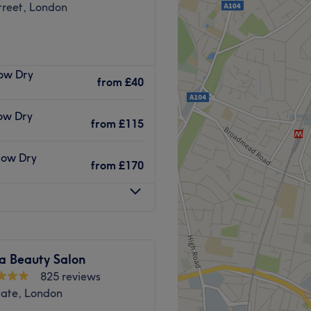
treet, London
 salon located in London's
low Dry
onal treatments available,
from
£40
ls and full-body waxing, you
low Dry
from
£115
es buses 147, 25 and 86.
Blow Dry
from
£170
ark train station are both
iba Hair & Beauty are fully
stries.
a Beauty Salon
825 reviews
.
Gate, London
 facials.