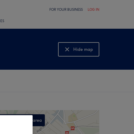
FOR YOUR BUSINESS
LOG IN
LES
Hide map
Show map
Search this area
,