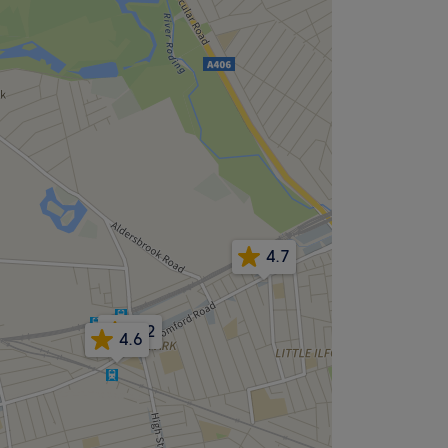
4.7
4.2
4.6