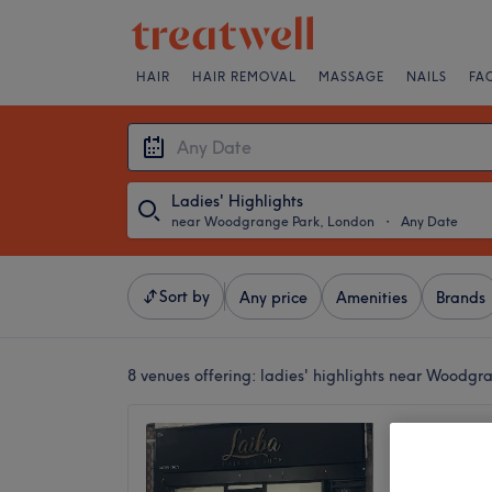
HAIR
HAIR REMOVAL
MASSAGE
NAILS
FA
Ladies' Highlights
near Woodgrange Park, London
・
Any Date
Sort by
Any price
Amenities
Brands
8 venues offering:
ladies' highlights near Woodgr
Laiba 
4.7
Manor P