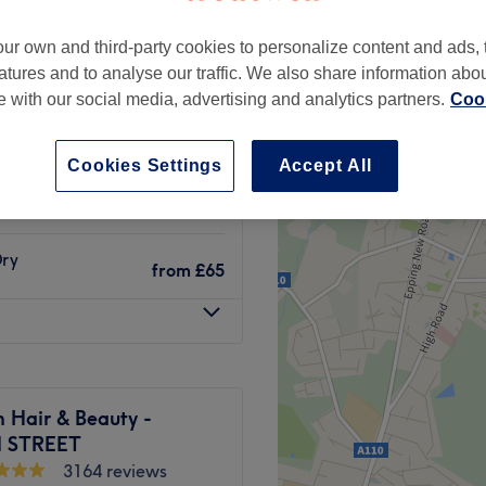
ur own and third-party cookies to personalize content and ads, 
atures and to analyse our traffic. We also share information abo
te with our social media, advertising and analytics partners.
Cook
from
£6.50
Cookies Settings
Accept All
Dry
from
£65
Dry
from
£65
 Hair & Beauty -
 STREET
3164 reviews