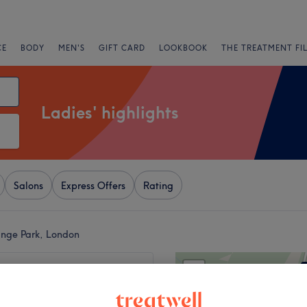
CE
BODY
MEN'S
GIFT CARD
LOOKBOOK
THE TREATMENT FI
Ladies' highlights
Salons
Express Offers
Rating
ange Park, London
+
Hair & Beauty
176 reviews
−
ark, London