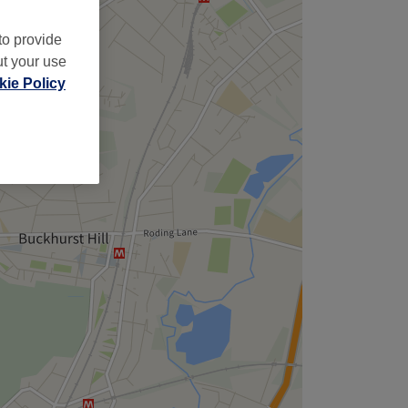
to provide
ut your use
ie Policy