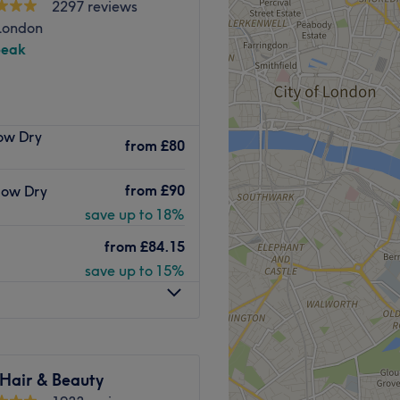
2297 reviews
Go to venue
London
peak
based hair haven.
low Dry
from
£80
Amy Star
is your go-to salon
alised touch.
from
£90
Blow Dry
tomers first and you can
save up to 18%
is unmatched elsewhere.
from
£84.15
r the last 20 years and is
save up to 15%
s well as
amazing haircut
nderstands your own unique
oy a luxury, bespoke nail
s experience, she
 Hair & Beauty
, creating nails that are