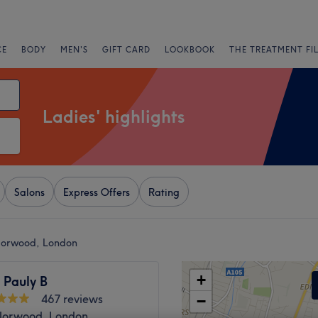
CE
BODY
MEN'S
GIFT CARD
LOOKBOOK
THE TREATMENT FI
Ladies' highlights
Salons
Express Offers
Rating
 Norwood, London
+
 Pauly B
467 reviews
−
orwood, London