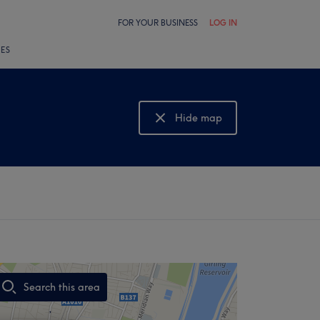
FOR YOUR BUSINESS
LOG IN
LES
Hide map
Show map
Search this area
,