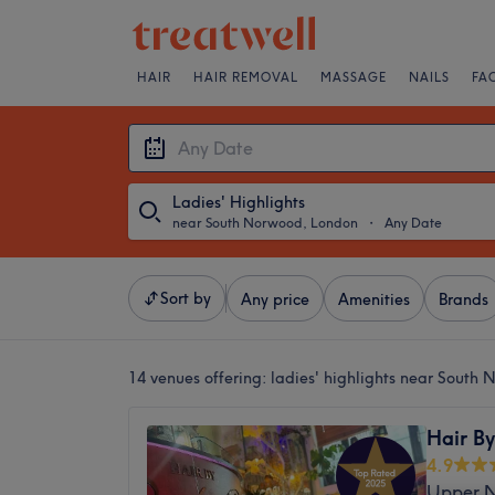
HAIR
HAIR REMOVAL
MASSAGE
NAILS
FA
Ladies' Highlights
near South Norwood, London
・
Any Date
Sort by
Any price
Amenities
Brands
14 venues offering:
ladies' highlights near South
Hair By
4.9
Upper N