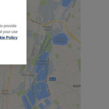
to provide
ut your use
ie Policy