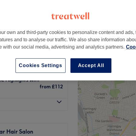
ur own and third-party cookies to personalize content and ads, 
e / Face Frame
atures and to analyse our traffic. We also share information abo
from
£42
te with our social media, advertising and analytics partners.
Cook
£42
Cookies Settings
Accept All
me Highlights with
from
£112
ar Hair Salon