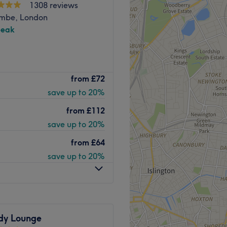
1308 reviews
mbe, London
peak
bold balayage, Hair By Pauly
from
£72
he right place for you. This
save up to 20%
ighest quality treatments to
from
£112
save up to 20%
.
from
£64
save up to 20%
ouse, with gold, glitter
ique vibe.
aircutting.
zkopf, Max Eli.
 be welcomed with a warm
dy Lounge
ice.