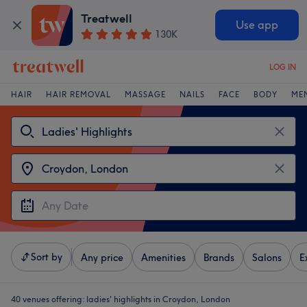
Treatwell
Use app
130K
LOG IN
HAIR
HAIR REMOVAL
MASSAGE
NAILS
FACE
BODY
ME
Sort by
Any price
Amenities
Brands
Salons
E
40 venues offering:
ladies' highlights in Croydon, London