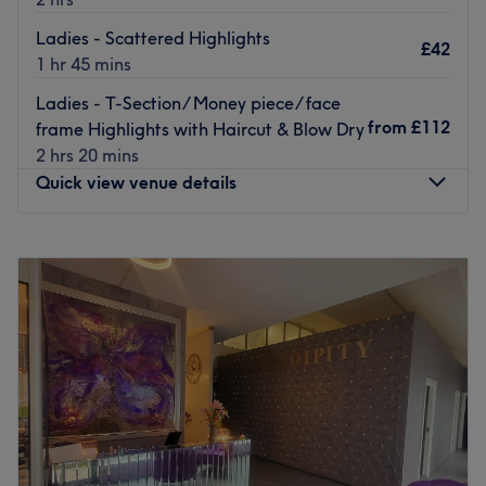
Ladies - Scattered Highlights
£42
1 hr 45 mins
Ladies - T-Section/ Money piece/ face
from
£112
frame Highlights with Haircut & Blow Dry
2 hrs 20 mins
Quick view venue details
Monday
11:00
AM
–
6:00
PM
Tuesday
10:00
AM
–
9:00
PM
Wednesday
10:00
AM
–
9:00
PM
Thursday
10:00
AM
–
9:00
PM
Friday
10:00
AM
–
9:00
PM
Saturday
11:00
AM
–
4:00
PM
Sunday
Closed
If you’re looking for a classic blow-dry or bold balayage,
Hair By Pauly B in Upper Norwood, London might just be