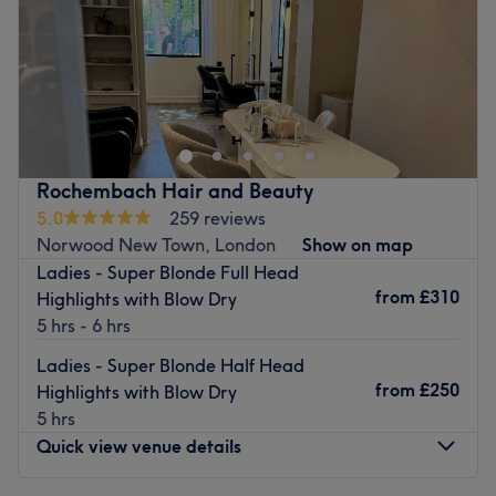
Sunday
Closed
Love is in the hair at Mode Hair & Beauty, Croydon, a
salon here to help you refine your look. From buttery
blonde highlights to caramel-coloured ombre, these
stylists know how to create a range of looks that suit each
individual's unique style and taste; so bad hair days will
Rochembach Hair and Beauty
soon become a pigment of your imagination. They offer a
5.0
259 reviews
wide range of hair cutting, colouring and styling options,
Norwood New Town, London
Show on map
along with facials, waxing, manicures and much more. A
Ladies - Super Blonde Full Head
brand new look is the ultimate power statement, so book
from
£310
Highlights with Blow Dry
now for your hairy-tale ending.
5 hrs - 6 hrs
Nearest public transport:
Ladies - Super Blonde Half Head
This chic venue is conveniently situated close to plenty of
from
£250
Highlights with Blow Dry
public transport options, ensuring a hassle-free journey to
5 hrs
the venue for all beauty enthusiasts.
Quick view venue details
The team: