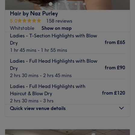
world outside. Step inside and indulge yourself from an
extensive array of classic beauty treatments including
Hair by Naz Purley
manicures, waxing, facials and massages.
5.0
158 reviews
The salon houses a team of highly professional experts
Whitstable
Show on map
who have a passion for their craft, ensuring an engaging
Ladies - T-Section Highlights with Blow
and high-quality experience for every client. Each
from
£65
Dry
treatment is carefully tailored, using premium brands
1 hr 45 mins - 1 hr 55 mins
such as Dermalogica and Shellac to cater to your
Ladies - Full Head Highlights with Blow
individual needs.
from
£90
Dry
Perfect for a post-work appointment or a complete
2 hrs 30 mins - 2 hrs 45 mins
weekend pampering session, at Angel Beauty Parlour
Ladies - Full Head Highlights with
their friendly, caring approach combined with a
from
£120
Haircut & Blow Dry
dedicated attention to detail will guarantee you a look
2 hrs 30 mins - 3 hrs
that perfectly enhances and complements your personal
Quick view venue details
style.
Treatments provided to clients 16 years and over.
Monday
9:15
AM
–
7:00
PM
Go to venue
Tuesday
9:15
AM
–
7:00
PM