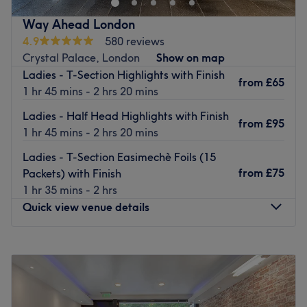
customer care, the salon delivers tailored hair
Way Ahead London
experiences designed to help every client look and feel
4.9
580 reviews
their best.
Crystal Palace, London
Show on map
From precision cutting and expert styling to bespoke
Ladies - T-Section Highlights with Finish
from
£65
colour transformations, the team is committed to
1 hr 45 mins - 2 hrs 20 mins
delivering high-quality results in a relaxed and inclusive
Ladies - Half Head Highlights with Finish
environment.
from
£95
1 hr 45 mins - 2 hrs 20 mins
Location & Transport,
Ladies - T-Section Easimechè Foils (15
Conveniently situated on Central Parade, the salon is just
from
£75
Packets) with Finish
a
2-minute walk
from New Addington Tram Stop, with
1 hr 35 mins - 2 hrs
direct links to East Croydon and Wimbledon. The area is
Quick view venue details
also well-served by local bus routes, including the
64,
130, and 464
, making travel quick and convenient.
Monday
9:30
AM
–
6:00
PM
The Team,
Tuesday
9:30
AM
–
6:00
PM
Led by a skilled team of
four experienced hair
Wednesday
Closed
professionals
, Head Office prides itself on delivering
Thursday
9:30
AM
–
6:00
PM