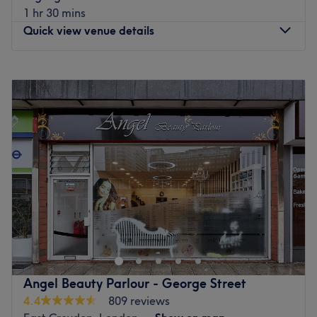
1 hr 30 mins
Quick view venue details
Monday
Closed
Tuesday
8:45
AM
–
6:45
PM
Wednesday
8:45
AM
–
6:45
PM
Thursday
10:45
AM
–
8:45
PM
Friday
8:45
AM
–
6:45
PM
Saturday
8:15
AM
–
5:15
PM
Sunday
Closed
With salons in Chelmsford, Purley, Selsdon and West
Wickham, Ghost is proud to be one of the leading names
in hairdressing across London and Essex. From expert
haircuts and bespoke colour to premium hair extensions,
we’ve built a reputation for delivering outstanding results
Angel Beauty Parlour - George Street
– so much so that some of our clients even fly in from
4.4
809 reviews
overseas to see us!Established in 1991, our salons are