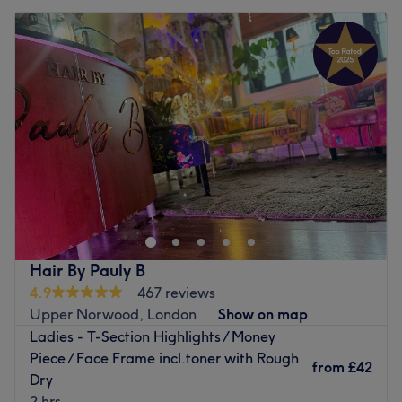
Hair By Pauly B
4.9
467 reviews
Upper Norwood, London
Show on map
Ladies - T-Section Highlights / Money
Piece / Face Frame incl.toner with Rough
from
£42
Dry
2 hrs