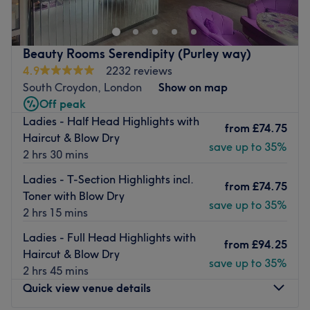
the right place for you. This intimate and stylish hair
salon offers the highest quality treatments to take your
mane to the next level.
Beauty Rooms Serendipity (Purley way)
Nearest public transport:
4.9
2232 reviews
Gipsy Hill station is a 10-minute walk away.
South Croydon, London
Show on map
Off peak
What we like about the venue:
Ladies - Half Head Highlights with
Atmosphere: Located in a refurbished warehouse, with
from
£74.75
Haircut & Blow Dry
gold, glitter and pink tones to create a glamorous
save up to 35%
2 hrs 30 mins
boutique vibe.
Specialises in: Hair extensions, balayage, haircutting.
Ladies - T-Section Highlights incl.
from
£74.75
Brands and products used: Olaplex, Schwarzkopf, Max
Toner with Blow Dry
save up to 35%
Eli.
2 hrs 15 mins
The extra touches: In this salon, you will be welcomed
Ladies - Full Head Highlights with
with a warm smile, and offered a truly professional
from
£94.25
Haircut & Blow Dry
service.
save up to 35%
2 hrs 45 mins
Go to venue
Quick view venue details