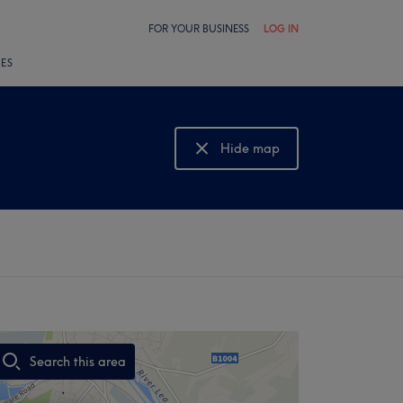
FOR YOUR BUSINESS
LOG IN
LES
Hide map
Show map
Search this area
,