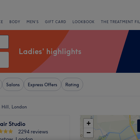
CE
BODY
MEN'S
GIFT CARD
LOOKBOOK
THE TREATMENT FI
Ladies' highlights
Salons
Express Offers
Rating
 Hill, London
+
air Studio
2294 reviews
−
stow, London