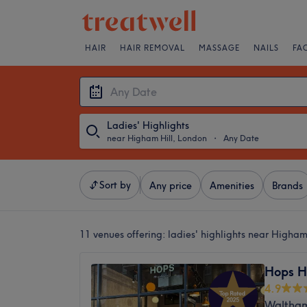
HAIR
HAIR REMOVAL
MASSAGE
NAILS
FA
Ladies' Highlights
near Higham Hill, London
・
Any Date
Sort by
Any price
Amenities
Brands
11 venues offering:
ladies' highlights near Higham
Hops H
4.9
Waltham