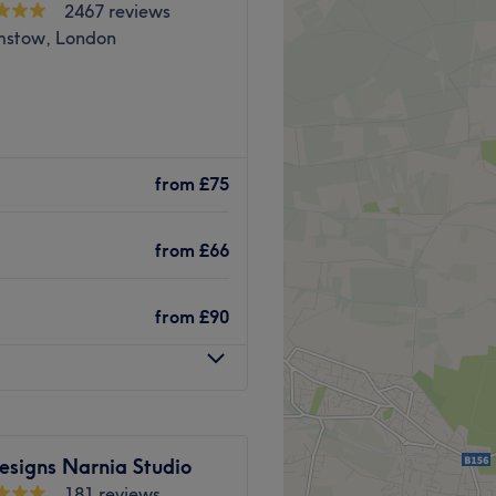
2467 reviews
stow, London
Walthamstow for a range of
 and colour in a friendly
from
£75
from
£66
nd Walthamstow station is
from
£90
ur hair and leave you feeling
esigns Narnia Studio
ge, Cut and Blowdry.
181 reviews