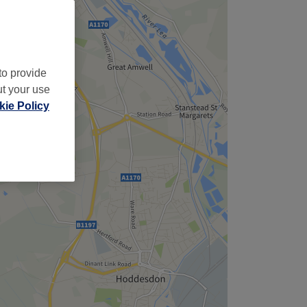
to provide
ut your use
ie Policy