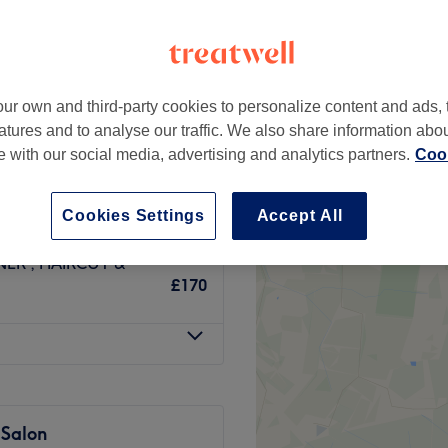
ur own and third-party cookies to personalize content and ads, 
ILS INC TONER
£85
atures and to analyse our traffic. We also share information abo
te with our social media, advertising and analytics partners.
Cook
LUDING TONER,
from
£196
Cookies Settings
Accept All
ER , HAIRCUT &
£170
 Salon