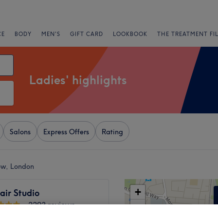
CE
BODY
MEN'S
GIFT CARD
LOOKBOOK
THE TREATMENT FI
Ladies' highlights
Salons
Express Offers
Rating
tow, London
+
air Studio
2293 reviews
−
stow, London