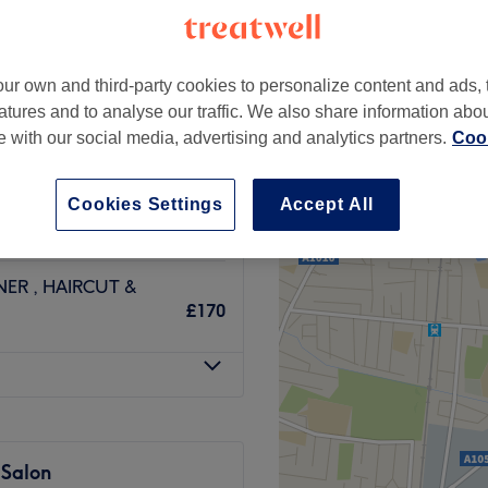
ur own and third-party cookies to personalize content and ads, 
atures and to analyse our traffic. We also share information abo
ILS INC TONER
te with our social media, advertising and analytics partners.
Cook
£85
LUDING TONER,
Cookies Settings
Accept All
from
£196
ER , HAIRCUT &
£170
 Salon