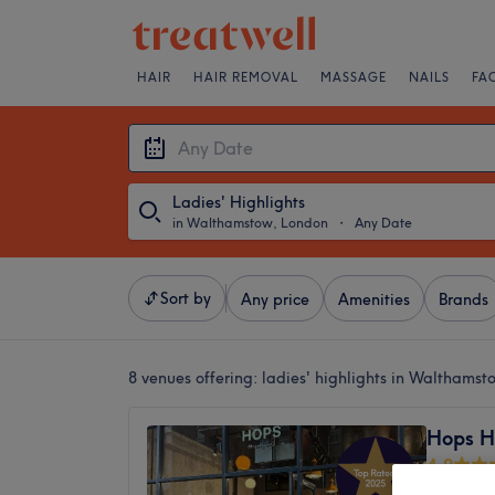
HAIR
HAIR REMOVAL
MASSAGE
NAILS
FA
Ladies' Highlights
in Walthamstow, London
・
Any Date
Sort by
Any price
Amenities
Brands
8 venues offering:
ladies' highlights in Walthams
Hops H
4.9
Waltham