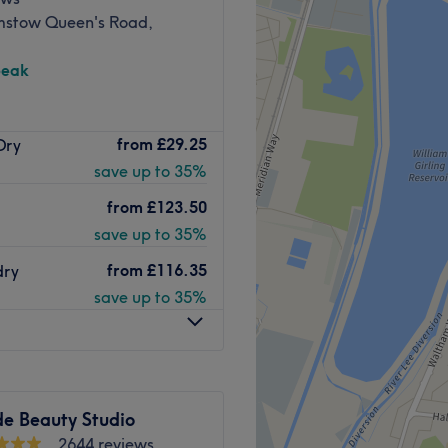
sthetic.
stow Queen's Road,
ith all treatments.
Go to venue
peak
Centre, Malibu Salon is
from
£29.25
Dry
ting an array of services
save up to 35%
 Malibu is here to make your
from
£123.50
team of highly trained
save up to 35%
 offer a wide range of
from
£116.35
dry
ding products like
save up to 35%
 leave you looking and
Go to venue
de Beauty Studio
2644 reviews