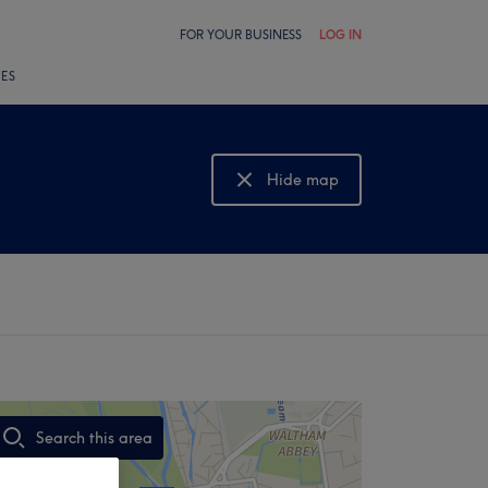
FOR YOUR BUSINESS
LOG IN
LES
Hide map
Show map
Search this area
,