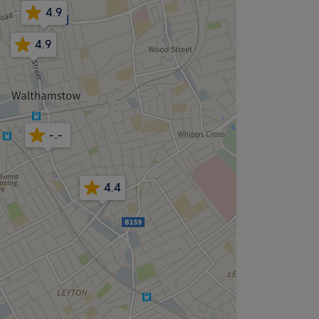
4.9
4.9
-.-
4.4