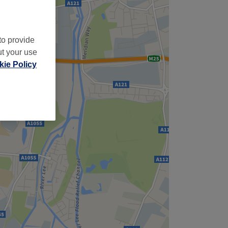
to provide
ut your use
ie Policy