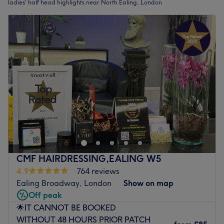
ladies' half head highlights near North Ealing, London
CMF HAIRDRESSING,EALING W5
4.9
764 reviews
Ealing Broadway, London
Show on map
Off peak
🌟IT CANNOT BE BOOKED
WITHOUT 48 HOURS PRIOR PATCH