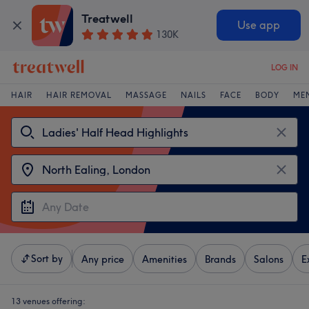
Treatwell
Use app
130K
LOG IN
HAIR
HAIR REMOVAL
MASSAGE
NAILS
FACE
BODY
ME
Sort by
Any price
Amenities
Brands
Salons
E
13 venues offering: