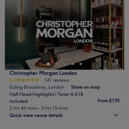
Thursday
10:00
AM
–
7:00
PM
Friday
10:00
AM
–
7:00
PM
Saturday
10:00
AM
–
7:00
PM
Sunday
10:00
AM
–
7:00
PM
Welcome to the fabulous YELLOW TREE Hair & Beauty
Salon, where they're all about bringing out your best style
and grooming right in the heart of London! What sets
them apart is their contemporary and inviting
atmosphere, designed to make your visit comfortable and
Christopher Morgan London
welcoming. They specialise in unisex hairdressing and
5.0
141 reviews
beautician services that aim to enhance your natural
Ealing Broadway, London
Show on map
beauty, all while keeping up with the latest trends! So, if
Half Head Highlights | Toner & K18
you're looking for a place that not only transforms but
from
£170
Included
also celebrates your unique style, YELLOW TREE Hair &
2 hrs 45 mins - 3 hrs 15 mins
Beauty Salon is the place to be!
Quick view venue details
Nearest public transport: