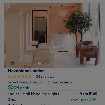
Novoblanc London
5.0
24 reviews
Syon House, London
Show on map
Off peak
from
£160
Ladies - Half Head Highlights
3 hrs
save up to 20%