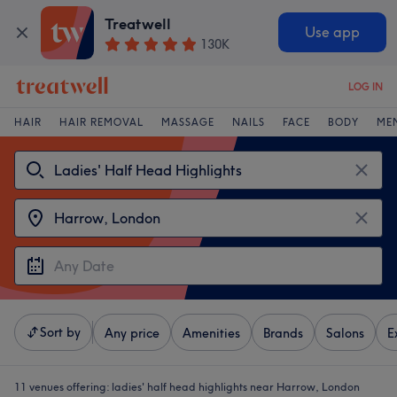
Treatwell
Use app
130K
LOG IN
HAIR
HAIR REMOVAL
MASSAGE
NAILS
FACE
BODY
ME
Sort by
Any price
Amenities
Brands
Salons
E
11 venues offering:
ladies' half head highlights near Harrow, London