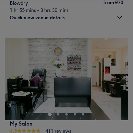
from
£70
Blowdry
1 hr 55 mins - 3 hrs 30 mins
Quick view venue details
Monday
9:00
AM
–
8:00
PM
Tuesday
9:00
AM
–
8:00
PM
Wednesday
9:00
AM
–
8:00
PM
Thursday
9:00
AM
–
8:00
PM
Friday
9:00
AM
–
8:00
PM
Saturday
9:00
AM
–
7:00
PM
Sunday
10:00
AM
–
5:00
PM
The Glow Up London
is located on the newely developed
Brentford High Street. Our team are focused on providing
you with confidence, self-care, and feeling your best. Our
expert hair stylists, nail artists, beautician and makeup
specialists deliver premium treatments using modern
My Salon
techniques and high-quality products. With a calm,
4.8
411 reviews