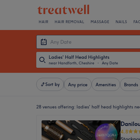
HAIR
HAIR REMOVAL
MASSAGE
NAILS
FA
Ladies' Half Head Highlights
near Handforth, Cheshire
・
Any Date
Sort by
Any price
Amenities
Brands
28 venues offering:
ladies' half head highlights n
Danilou
4.8
Stockpor