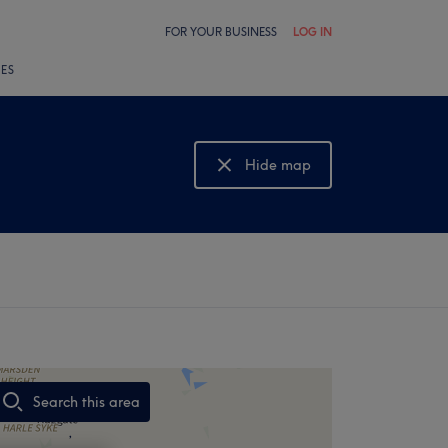
FOR YOUR BUSINESS
LOG IN
LES
Hide map
Show map
Search this area
,