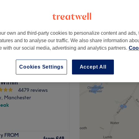
ur own and third-party cookies to personalize content and ads, 
from
£62
atures and to analyse our traffic. We also share information abo
te with our social media, advertising and analytics partners.
Cook
Cookies Settings
Accept All
 Within
4479 reviews
y, Manchester
peak
ockport, they offer expert
Dry FROM
 relaxed and friendly
from
£48