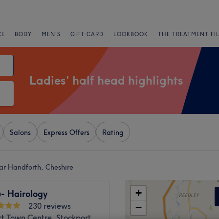
CE
BODY
MEN'S
GIFT CARD
LOOKBOOK
THE TREATMENT FI
Ladies' half head highlights
Salons
Express Offers
Rating
ear Handforth, Cheshire
+
- Hairology
230 reviews
−
t Town Centre, Stockport