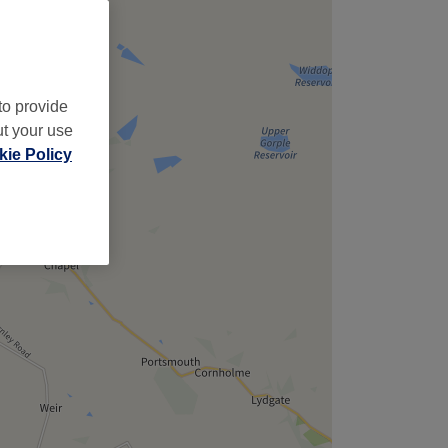
to provide
ut your use
ie Policy