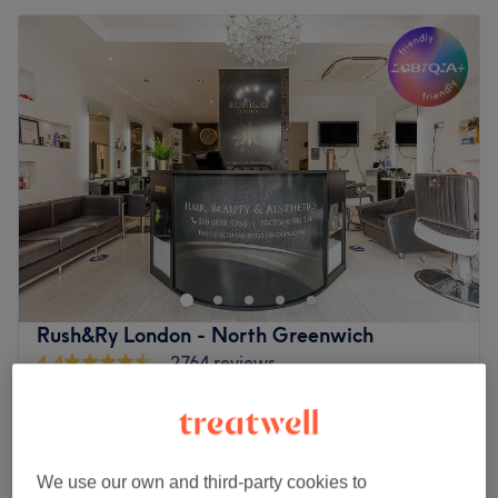
Rush&Ry London - North Greenwich
4.4
2764 reviews
Greenwich, London
Show on map
Off peak
Cut & Blow Dry Regular Hair (Extra
from
£44.25
Density & Below Waist £25 extra )
We use our own and third-party cookies to
save up to 50%
50 mins - 1 hr 10 mins