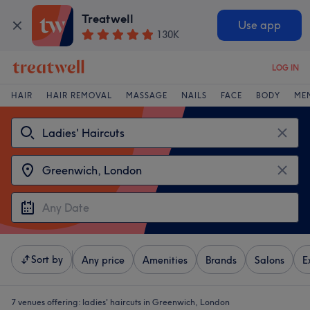
Treatwell
Use app
130K
LOG IN
HAIR
HAIR REMOVAL
MASSAGE
NAILS
FACE
BODY
ME
Sort by
Any price
Amenities
Brands
Salons
E
7 venues offering:
ladies' haircuts in Greenwich, London