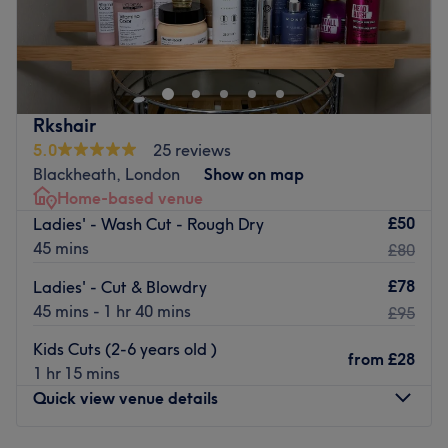
Welcome to Rush&Ry London - North Greenwich branch
in SE10 0EL
Greenwich Millennium Village and the surrounding areas
will now be served by a luxurious neighbourhood salon
with high-end advanced skincare, amazing hair colour
Rkshair
and styling services along with laser hair removal and
5.0
25 reviews
aesthetic services .
Blackheath, London
Show on map
Home-based venue
This hair, beauty and aesthetics salon has an on-site fully
£50
Ladies' - Wash Cut - Rough Dry
qualified beautician, an aesthetician and a state-of-the-
45 mins
£80
art Ergoline sunbed. The skilled team of professionals are
there to bring out the best in you and ensure that you
£78
Ladies' - Cut & Blowdry
leave the salon feeling rejuvenated, satisfied and
45 mins - 1 hr 40 mins
£95
confident.
Kids Cuts (2-6 years old )
Go to venue
from
£28
1 hr 15 mins
Quick view venue details